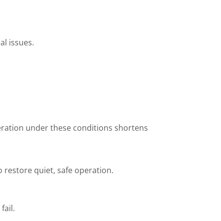
al issues.
peration under these conditions shortens
 restore quiet, safe operation.
ail.