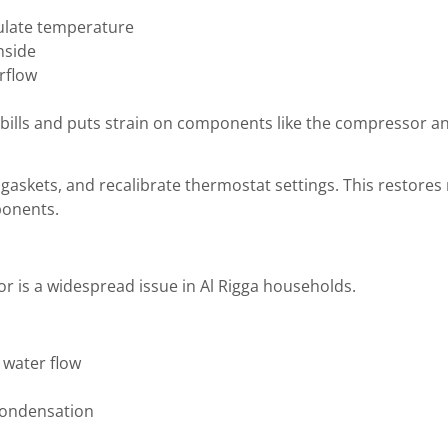
gulate temperature
nside
rflow
 bills and puts strain on components like the compressor and
n gaskets, and recalibrate thermostat settings. This restor
ponents.
or is a widespread issue in Al Rigga households.
 water flow
condensation