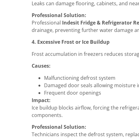
Leaks can damage flooring, cabinets, and nea
Professional Solution:
Professional
Indesit Fridge & Refrigerator R
drainage, preventing further water damage an
4. Excessive Frost or Ice Buildup
Frost accumulation in freezers reduces stora
Causes:
Malfunctioning defrost system
Damaged door seals allowing moisture i
Frequent door openings
Impact:
Ice buildup blocks airflow, forcing the refri
components.
Professional Solution:
Technicians inspect the defrost system, replac