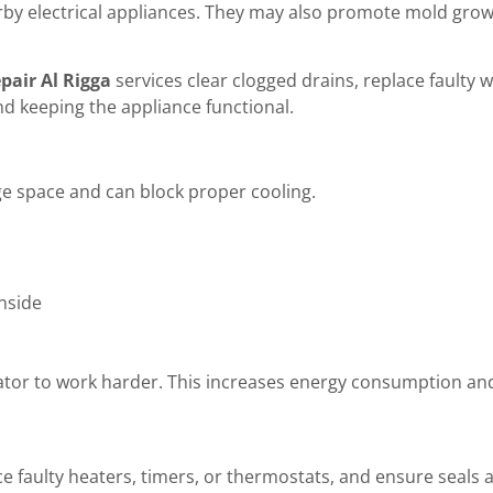
rby electrical appliances. They may also promote mold grow
epair Al Rigga
services clear clogged drains, replace faulty 
d keeping the appliance functional.
ge space and can block proper cooling.
nside
gerator to work harder. This increases energy consumption a
e faulty heaters, timers, or thermostats, and ensure seals ar