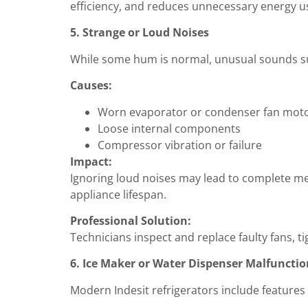
efficiency, and reduces unnecessary energy u
5. Strange or Loud Noises
While some hum is normal, unusual sounds such
Causes:
Worn evaporator or condenser fan mot
Loose internal components
Compressor vibration or failure
Impact:
Ignoring loud noises may lead to complete mec
appliance lifespan.
Professional Solution:
Technicians inspect and replace faulty fans, 
6. Ice Maker or Water Dispenser Malfunctio
Modern Indesit refrigerators include features