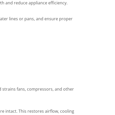
th and reduce appliance efficiency.
water lines or pans, and ensure proper
nd strains fans, compressors, and other
e intact. This restores airflow, cooling