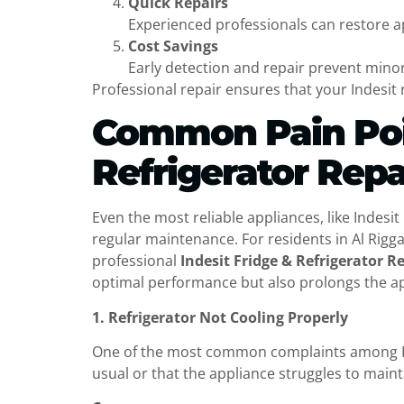
Quick Repairs
Experienced professionals can restore a
Cost Savings
Early detection and repair prevent minor
Professional repair ensures that your Indesit re
Common Pain Poin
Refrigerator Repa
Even the most reliable appliances, like Indesi
regular maintenance. For residents in Al Rig
professional
Indesit Fridge & Refrigerator R
optimal performance but also prolongs the app
1. Refrigerator Not Cooling Properly
One of the most common complaints among Inde
usual or that the appliance struggles to main