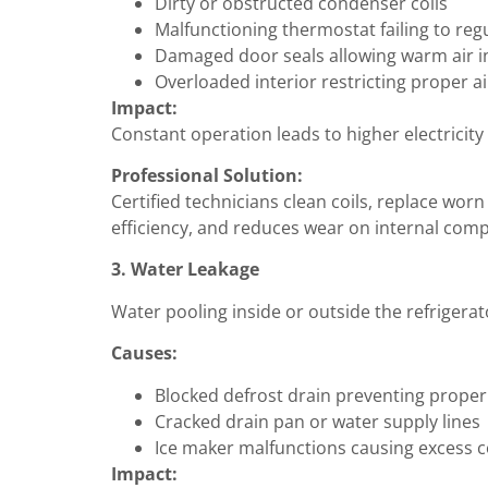
Dirty or obstructed condenser coils
Malfunctioning thermostat failing to re
Damaged door seals allowing warm air i
Overloaded interior restricting proper ai
Impact:
Constant operation leads to higher electricity
Professional Solution:
Certified technicians clean coils, replace wor
efficiency, and reduces wear on internal com
3. Water Leakage
Water pooling inside or outside the refrigerat
Causes:
Blocked defrost drain preventing proper
Cracked drain pan or water supply lines
Ice maker malfunctions causing excess 
Impact: