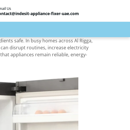
mail Us
ontact@indesit-appliance-fixer-uae.com
dients safe. In busy homes across Al Rigga,
t can disrupt routines, increase electricity
that appliances remain reliable, energy-