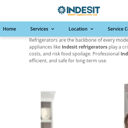
Home
Services
Location
Service 
Refrigerators are the backbone of every moder
appliances like
Indesit refrigerators
play a cri
costs, and risk food spoilage. Professional
Ind
efficient, and safe for long-term use.