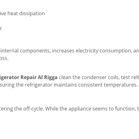
ive heat dissipation
r
rks internal components, increases electricity consumption, 
oss.
igerator Repair Al Rigga
clean the condenser coils, test ref
suring the refrigerator maintains consistent temperatures.
ering the off-cycle. While the appliance seems to function, 