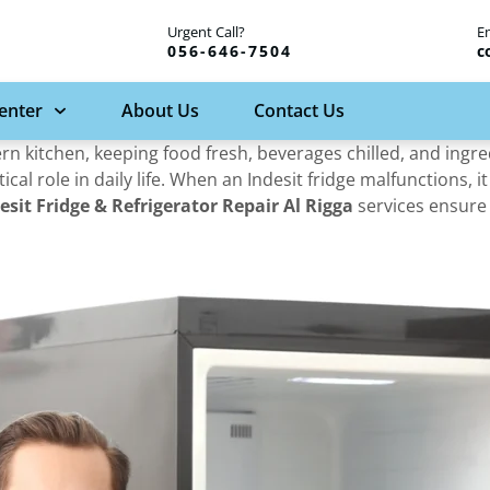
Urgent Call?
E
056-646-7504
c
Center
About Us
Contact Us
n kitchen, keeping food fresh, beverages chilled, and ingre
tical role in daily life. When an Indesit fridge malfunctions, i
esit Fridge & Refrigerator Repair Al Rigga
services ensure 