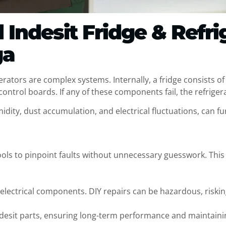
Indesit Fridge & Refri
ga
gerators are complex systems. Internally, a fridge consists o
ntrol boards. If any of these components fail, the refrigerato
idity, dust accumulation, and electrical fluctuations, can fu
ools to pinpoint faults without unnecessary guesswork. This
 electrical components. DIY repairs can be hazardous, riski
Indesit parts, ensuring long-term performance and maintain