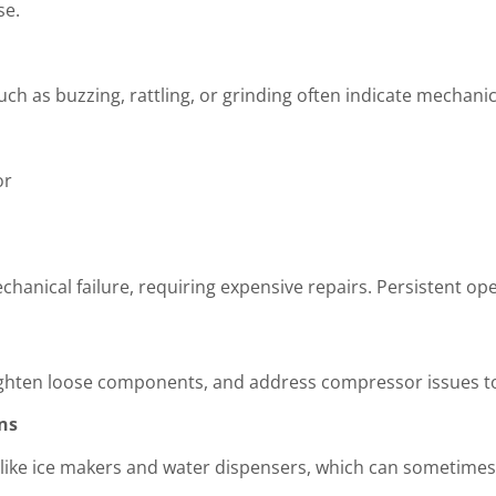
se.
 as buzzing, rattling, or grinding often indicate mechanic
or
hanical failure, requiring expensive repairs. Persistent o
tighten loose components, and address compressor issues to
ns
 like ice makers and water dispensers, which can sometimes f