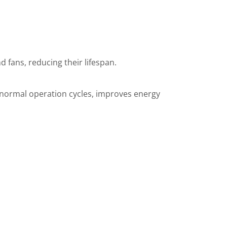
 fans, reducing their lifespan.
es normal operation cycles, improves energy