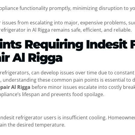
ppliance functionality promptly, minimizing disruption to y
 issues from escalating into major, expensive problems, suc
frigerator in Al Rigga remains safe, efficient, and reliable.
ts Requiring Indesit 
ir Al Rigga
t refrigerators, can develop issues over time due to constan
ga, understanding these common pain points is essential to 
epair Al Rigga
before minor issues escalate into costly brea
liance’s lifespan and prevents food spoilage.
sit refrigerator users is insufficient cooling. Homeowners 
tain the desired temperature.