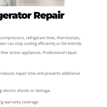
gerator Repair
f compressors, refrigerant lines, thermostats,
r can stop cooling efficiently or fail entirely.
rther stress appliances. Professional repair
 reduces repair time and prevents additional
ng electric shocks or damage.
ing warranty coverage.