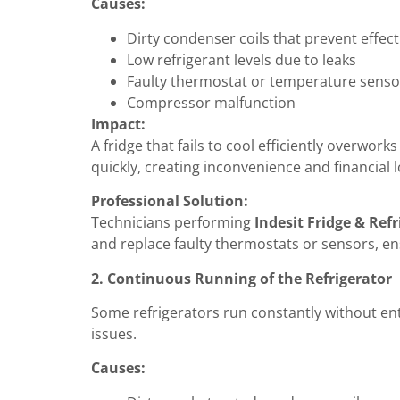
Causes:
Dirty condenser coils that prevent effect
Low refrigerant levels due to leaks
Faulty thermostat or temperature senso
Compressor malfunction
Impact:
A fridge that fails to cool efficiently overwo
quickly, creating inconvenience and financial l
Professional Solution:
Technicians performing
Indesit Fridge & Refr
and replace faulty thermostats or sensors, en
2. Continuous Running of the Refrigerator
Some refrigerators run constantly without ent
issues.
Causes: