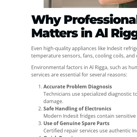
Why Professional 
Matters in Al Rig
Even high-quality appliances like Indesit refri
temperature sensors, fans, cooling coils, and co
Environmental factors in Al Rigga, such as hum
services are essential for several reasons:
Accurate Problem Diagnosis
Technicians use specialized diagnostic t
damage.
Safe Handling of Electronics
Modern Indesit fridges contain sensitive
Use of Genuine Spare Parts
Certified repair services use authentic 