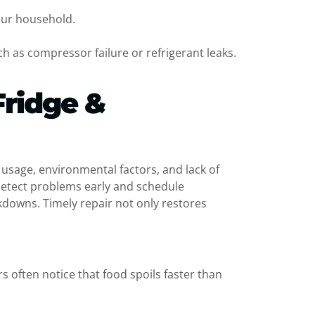
our household.
h as compressor failure or refrigerant leaks.
Fridge &
t usage, environmental factors, and lack of
detect problems early and schedule
kdowns. Timely repair not only restores
often notice that food spoils faster than