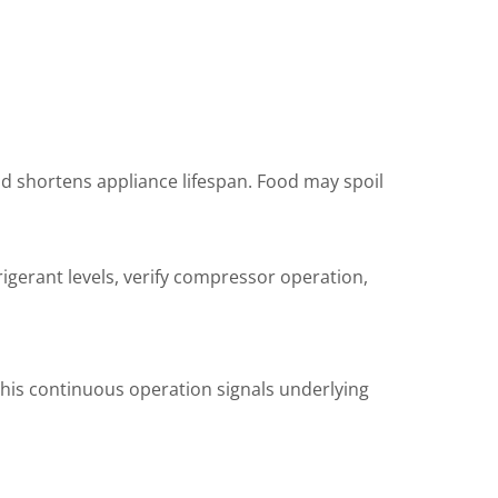
and shortens appliance lifespan. Food may spoil
rigerant levels, verify compressor operation,
this continuous operation signals underlying