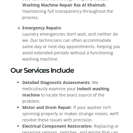
Washing Machine Repair Ras Al Khaimah
,
maintaining full transparency throughout the
process.
Emergency Repairs
Laundry emergencies don’t wait, and neither do
we. Our technicians can often accommodate
same-day or next-day appointments, helping you
avoid extended periods without a functioning
washing machine.
Our Services Include
Detailed Diagnostic Assessments
: We
meticulously examine your
Indesit washing
machine
to locate the exact source of the
problem.
Motor and Drum Repair
: If your washer isn’t
spinning properly or makes strange noises, we’ll
resolve these issues with precision.
Electrical Component Restoration
: Replacing or
repairing sensors, switches, and wiring that can