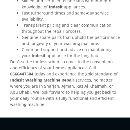
Skilled and certified technicians with in-depth
knowledge of
Indesit
appliances.
Fast turnaround times and same-day service
availability.
Transparent pricing and clear communication
throughout the repair process.
Genuine spare parts that uphold the performance
and longevity of your washing machine.
Continued support and advice on maintaining
your
Indesit
appliance for the long haul.
Don’t settle for less when it comes to the convenience
and efficiency of your home appliances. Call
0566447504
today and experience the gold standard of
Indesit Washing Machine Repair
services, no matter
where you are in Sharjah, Ajman, Ras Al Khaimah, or
Abu Dhabi. We look forward to helping you get back to
your daily routine with a fully functional and efficient
washing machine!