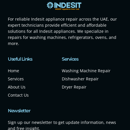
For reliable Indesit appliance repair across the UAE, our
expert technicians provide efficient and affordable
solutions for all Indesit appliances. We specialize in
repairs for washing machines, refrigerators, ovens, and
more.
Useful Links
Services
Home
Washing Machine Repair
Services
Dishwasher Repair
About Us
Dryer Repair
Contact Us
Newsletter
Sign up our newsletter to get update information, news
and free insight.