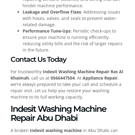
hinder machine performance.
Leakage and Overflow Fixes
: Addressing issues
with hoses, valves, and seals to prevent water-
related damage.
Performance Tune-Ups
: Periodic check-ups to
ensure your machine is running efficiently,
reducing utility bills and the risk of larger repairs
in the future.
Contact Us Today
For trustworthy
Indesit Washing Machine Repair Ras Al
Khaimah
, call us at
0566447504
. At
Appliance Repair
,
we’re always prepared to take your call and schedule a
repair visit. Let us help you restore your washing
machine to its full working capacity.
Indesit Washing Machine
Repair Abu Dhabi
A broken
Indesit washing machine
in Abu Dhabi can