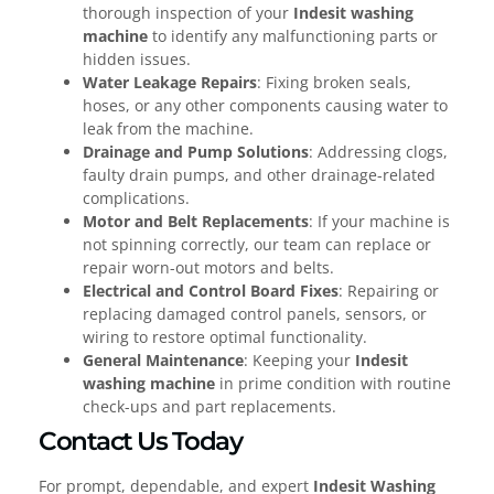
thorough inspection of your
Indesit washing
machine
to identify any malfunctioning parts or
hidden issues.
Water Leakage Repairs
: Fixing broken seals,
hoses, or any other components causing water to
leak from the machine.
Drainage and Pump Solutions
: Addressing clogs,
faulty drain pumps, and other drainage-related
complications.
Motor and Belt Replacements
: If your machine is
not spinning correctly, our team can replace or
repair worn-out motors and belts.
Electrical and Control Board Fixes
: Repairing or
replacing damaged control panels, sensors, or
wiring to restore optimal functionality.
General Maintenance
: Keeping your
Indesit
washing machine
in prime condition with routine
check-ups and part replacements.
Contact Us Today
For prompt, dependable, and expert
Indesit Washing