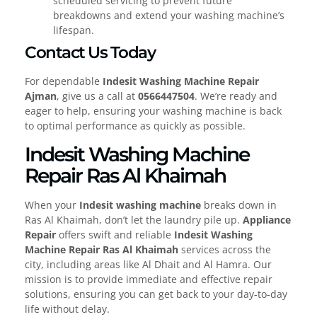
scheduled servicing to prevent future
breakdowns and extend your washing machine’s
lifespan.
Contact Us Today
For dependable
Indesit Washing Machine Repair
Ajman
, give us a call at
0566447504
. We’re ready and
eager to help, ensuring your washing machine is back
to optimal performance as quickly as possible.
Indesit Washing Machine
Repair Ras Al Khaimah
When your
Indesit washing machine
breaks down in
Ras Al Khaimah, don’t let the laundry pile up.
Appliance
Repair
offers swift and reliable
Indesit Washing
Machine Repair Ras Al Khaimah
services across the
city, including areas like Al Dhait and Al Hamra. Our
mission is to provide immediate and effective repair
solutions, ensuring you can get back to your day-to-day
life without delay.