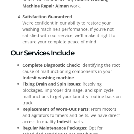
Machine Repair Ajman
work.
Satisfaction Guaranteed
We’re confident in our ability to restore your
washing machine’s performance. If you’re not
satisfied with our service, we’ll make it right to
ensure your complete peace of mind.
Our Services Include
Complete Diagnostic Check
: Identifying the root
cause of malfunctioning components in your
Indesit washing machine
.
Fixing Drain and Spin Issues
: Resolving
blockages, improper drainage, and spin cycle
malfunctions to get your laundry routine back on
track.
Replacement of Worn-Out Parts
: From motors
and agitators to timers and belts, we have direct
access to quality
Indesit
parts.
Regular Maintenance Packages
: Opt for