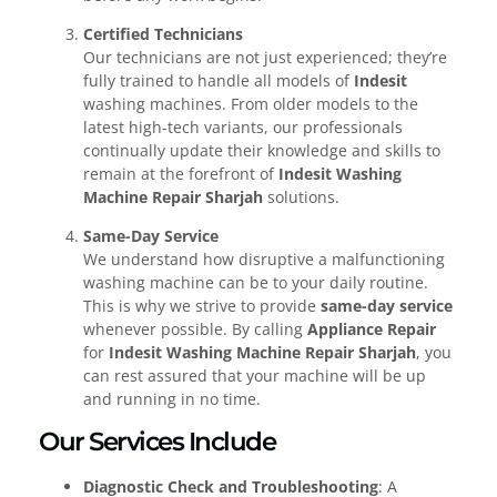
Certified Technicians
Our technicians are not just experienced; they’re
fully trained to handle all models of
Indesit
washing machines. From older models to the
latest high-tech variants, our professionals
continually update their knowledge and skills to
remain at the forefront of
Indesit Washing
Machine Repair Sharjah
solutions.
Same-Day Service
We understand how disruptive a malfunctioning
washing machine can be to your daily routine.
This is why we strive to provide
same-day service
whenever possible. By calling
Appliance Repair
for
Indesit Washing Machine Repair Sharjah
, you
can rest assured that your machine will be up
and running in no time.
Our Services Include
Diagnostic Check and Troubleshooting
: A