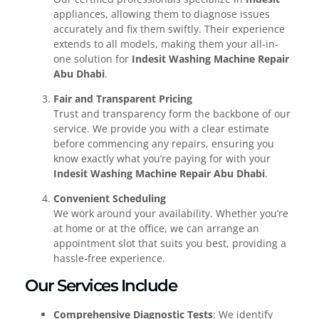
appliances, allowing them to diagnose issues
accurately and fix them swiftly. Their experience
extends to all models, making them your all-in-
one solution for
Indesit Washing Machine Repair
Abu Dhabi
.
Fair and Transparent Pricing
Trust and transparency form the backbone of our
service. We provide you with a clear estimate
before commencing any repairs, ensuring you
know exactly what you’re paying for with your
Indesit Washing Machine Repair Abu Dhabi
.
Convenient Scheduling
We work around your availability. Whether you’re
at home or at the office, we can arrange an
appointment slot that suits you best, providing a
hassle-free experience.
Our Services Include
Comprehensive Diagnostic Tests
: We identify