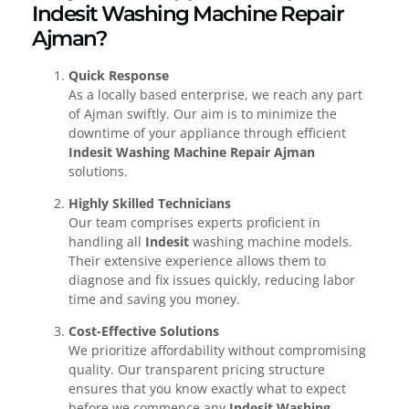
Indesit Washing Machine Repair
Ajman?
Quick Response
As a locally based enterprise, we reach any part
of Ajman swiftly. Our aim is to minimize the
downtime of your appliance through efficient
Indesit Washing Machine Repair Ajman
solutions.
Highly Skilled Technicians
Our team comprises experts proficient in
handling all
Indesit
washing machine models.
Their extensive experience allows them to
diagnose and fix issues quickly, reducing labor
time and saving you money.
Cost-Effective Solutions
We prioritize affordability without compromising
quality. Our transparent pricing structure
ensures that you know exactly what to expect
before we commence any
Indesit Washing