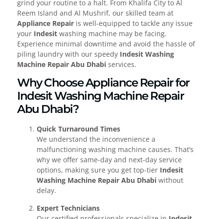
grind your routine to a halt. From Khalifa City to Al
Reem Island and Al Mushrif, our skilled team at
Appliance Repair
is well-equipped to tackle any issue
your
Indesit
washing machine may be facing.
Experience minimal downtime and avoid the hassle of
piling laundry with our speedy
Indesit Washing
Machine Repair Abu Dhabi
services.
Why Choose Appliance Repair for
Indesit Washing Machine Repair
Abu Dhabi?
Quick Turnaround Times
We understand the inconvenience a
malfunctioning washing machine causes. That’s
why we offer same-day and next-day service
options, making sure you get top-tier
Indesit
Washing Machine Repair Abu Dhabi
without
delay.
Expert Technicians
Our certified professionals specialize in
Indesit