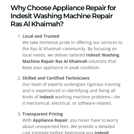
Why Choose Appliance Repair for
Indesit Washing Machine Repair
Ras Al Khaimah?
Local and Trusted
We take immense pride in offering our services to
the Ras Al Khaimah community. By focusing on
local needs, we deliver tailored
Indesit Washing
Machine Repair Ras Al Khaimah
solutions that
keep your appliance in peak condition.
Skilled and Certified Technicians
Our team of experts undergoes rigorous training
and is experienced in identifying and fixing all
kinds of
Indesit
washing machine problems—be
it mechanical, electrical, or software-related.
Transparent Pricing
With
Appliance Repair
, you never have to worry
about unexpected fees. We provide a detailed
cost estimate before beginning any
Indesit