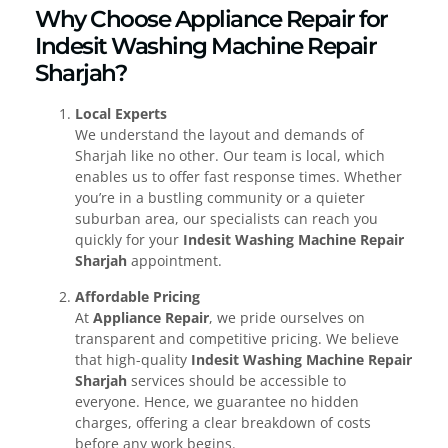
Why Choose Appliance Repair for
Indesit Washing Machine Repair
Sharjah?
Local Experts
We understand the layout and demands of
Sharjah like no other. Our team is local, which
enables us to offer fast response times. Whether
you’re in a bustling community or a quieter
suburban area, our specialists can reach you
quickly for your
Indesit Washing Machine Repair
Sharjah
appointment.
Affordable Pricing
At
Appliance Repair
, we pride ourselves on
transparent and competitive pricing. We believe
that high-quality
Indesit Washing Machine Repair
Sharjah
services should be accessible to
everyone. Hence, we guarantee no hidden
charges, offering a clear breakdown of costs
before any work begins.