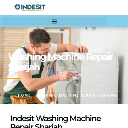
Washing Machine Repair
Sharjah
HOME
WASHING MACHINE REPAIR SHARJAH
Indesit Washing Machine
Repair Sharjah