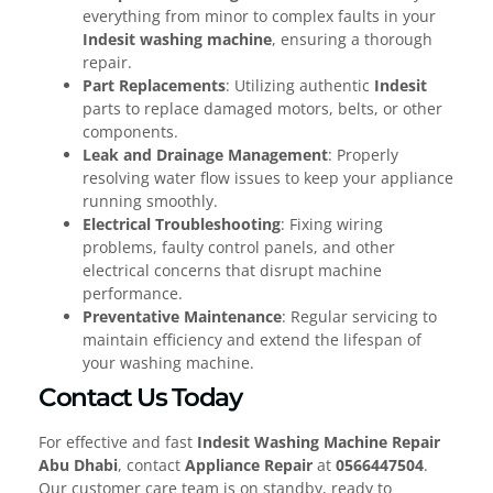
everything from minor to complex faults in your
Indesit washing machine
, ensuring a thorough
repair.
Part Replacements
: Utilizing authentic
Indesit
parts to replace damaged motors, belts, or other
components.
Leak and Drainage Management
: Properly
resolving water flow issues to keep your appliance
running smoothly.
Electrical Troubleshooting
: Fixing wiring
problems, faulty control panels, and other
electrical concerns that disrupt machine
performance.
Preventative Maintenance
: Regular servicing to
maintain efficiency and extend the lifespan of
your washing machine.
Contact Us Today
For effective and fast
Indesit Washing Machine Repair
Abu Dhabi
, contact
Appliance Repair
at
0566447504
.
Our customer care team is on standby, ready to