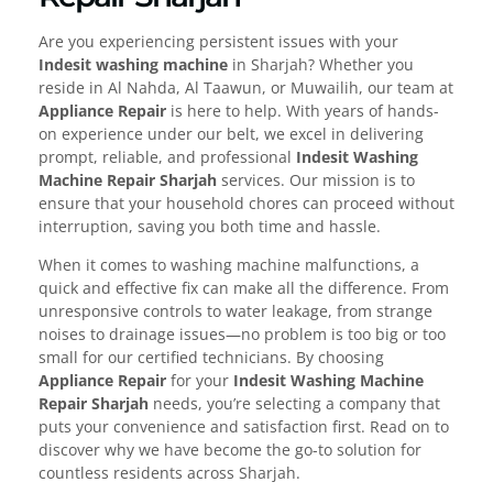
Are you experiencing persistent issues with your
Indesit washing machine
in Sharjah? Whether you
reside in Al Nahda, Al Taawun, or Muwailih, our team at
Appliance Repair
is here to help. With years of hands-
on experience under our belt, we excel in delivering
prompt, reliable, and professional
Indesit Washing
Machine Repair Sharjah
services. Our mission is to
ensure that your household chores can proceed without
interruption, saving you both time and hassle.
When it comes to washing machine malfunctions, a
quick and effective fix can make all the difference. From
unresponsive controls to water leakage, from strange
noises to drainage issues—no problem is too big or too
small for our certified technicians. By choosing
Appliance Repair
for your
Indesit Washing Machine
Repair Sharjah
needs, you’re selecting a company that
puts your convenience and satisfaction first. Read on to
discover why we have become the go-to solution for
countless residents across Sharjah.