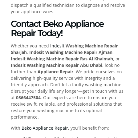
dispatch a qualified technician to diagnose and resolve
your appliance woes.
Contact Beko Appliance
Repair Today!
Whether you need
Indesit
Washing Machine Repair
Sharjah
,
Indesit Washing Machine Repair Ajman
,
Indesit Washing Machine Repair Ras Al Khaimah
, or
Indesit Washing Machine Repair Abu Dhabi
, look no
further than
Appliance Repair
. We pride ourselves on
delivering high-quality service with integrity and a
friendly approach. Don’t let a faulty washing machine
disrupt your daily life any longer—get in touch with us
at
0566447504
. Our experts are here to ensure you
receive swift, reliable, and professional solutions that
restore your washing machine to its optimal
performance.
With
Beko Appliance Repair
, you’ll benefit from: