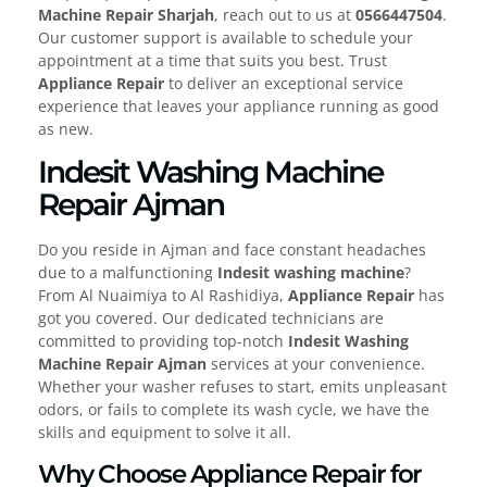
Machine Repair Sharjah
, reach out to us at
0566447504
.
Our customer support is available to schedule your
appointment at a time that suits you best. Trust
Appliance Repair
to deliver an exceptional service
experience that leaves your appliance running as good
as new.
Indesit Washing Machine
Repair Ajman
Do you reside in Ajman and face constant headaches
due to a malfunctioning
Indesit washing machine
?
From Al Nuaimiya to Al Rashidiya,
Appliance Repair
has
got you covered. Our dedicated technicians are
committed to providing top-notch
Indesit Washing
Machine Repair Ajman
services at your convenience.
Whether your washer refuses to start, emits unpleasant
odors, or fails to complete its wash cycle, we have the
skills and equipment to solve it all.
Why Choose Appliance Repair for