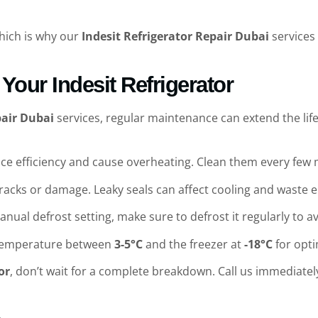
which is why our
Indesit Refrigerator Repair Dubai
services 
Your Indesit Refrigerator
pair Dubai
services, regular maintenance can extend the life
duce efficiency and cause overheating. Clean them every fe
 cracks or damage. Leaky seals can affect cooling and waste 
manual defrost setting, make sure to defrost it regularly to a
e temperature between
3-5°C
and the freezer at
-18°C
for opt
or
, don’t wait for a complete breakdown. Call us immediatel