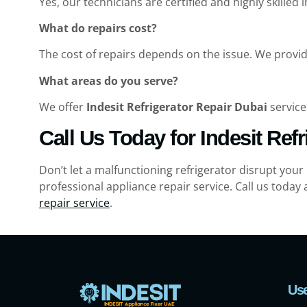
Yes, our technicians are certified and highly skilled i
What do repairs cost?
The cost of repairs depends on the issue. We provid
What areas do you serve?
We offer
Indesit Refrigerator Repair Dubai
service
Call Us Today for Indesit Ref
Don’t let a malfunctioning refrigerator disrupt your
professional appliance repair service. Call us today 
repair service
.
Use