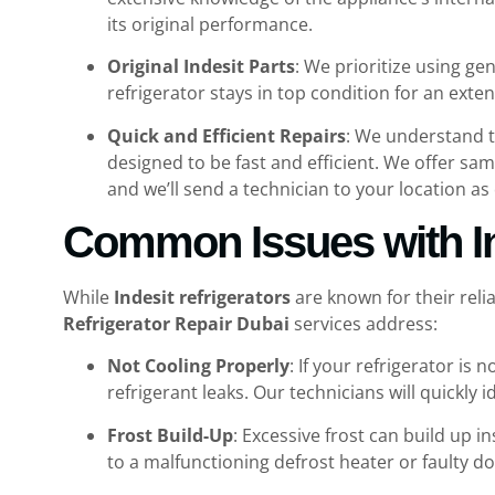
its original performance.
Original Indesit Parts
: We prioritize using g
refrigerator stays in top condition for an ex
Quick and Efficient Repairs
: We understand t
designed to be fast and efficient. We offer sam
and we’ll send a technician to your location as 
Common Issues with In
While
Indesit refrigerators
are known for their reli
Refrigerator Repair Dubai
services address:
Not Cooling Properly
: If your refrigerator is
refrigerant leaks. Our technicians will quickly id
Frost Build-Up
: Excessive frost can build up 
to a malfunctioning defrost heater or faulty d