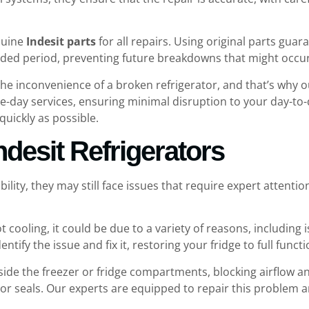
enuine
Indesit parts
for all repairs. Using original parts gua
tended period, preventing future breakdowns that might occ
he inconvenience of a broken refrigerator, and that’s why 
e-day services, ensuring minimal disruption to your day-to-da
quickly as possible.
desit Refrigerators
ability, they may still face issues that require expert att
 not cooling, it could be due to a variety of reasons, includi
entify the issue and fix it, restoring your fridge to full functi
inside the freezer or fridge compartments, blocking airflow a
oor seals. Our experts are equipped to repair this problem a