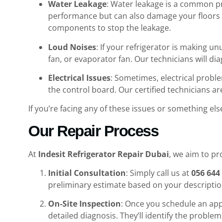
Water Leakage
: Water leakage is a common pr
performance but can also damage your floors 
components to stop the leakage.
Loud Noises
: If your refrigerator is making u
fan, or evaporator fan. Our technicians will di
Electrical Issues
: Sometimes, electrical proble
the control board. Our certified technicians ar
If you’re facing any of these issues or something else
Our Repair Process
At
Indesit Refrigerator Repair Dubai
, we aim to p
Initial Consultation
: Simply call us at
056 644
preliminary estimate based on your descriptio
On-Site Inspection
: Once you schedule an appo
detailed diagnosis. They’ll identify the probl