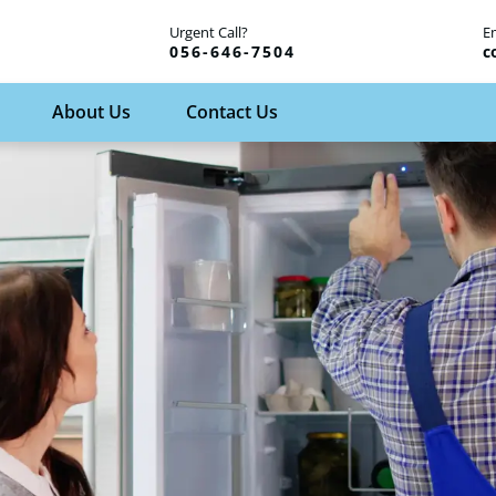
Urgent Call?
E
056-646-7504
c
About Us
Contact Us