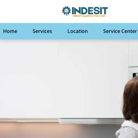
Home
Services
Location
Service Center