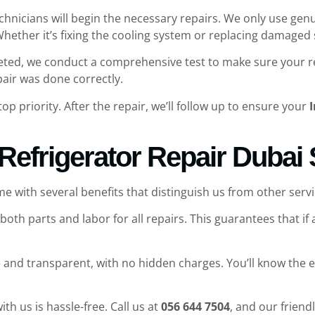
echnicians will begin the necessary repairs. We only use gen
 Whether it’s fixing the cooling system or replacing damaged
eted, we conduct a comprehensive test to make sure your refr
pair was done correctly.
 top priority. After the repair, we’ll follow up to ensure your
I
 Refrigerator Repair Dubai
e with several benefits that distinguish us from other servi
both parts and labor for all repairs. This guarantees that if a
e and transparent, with no hidden charges. You’ll know the ex
ith us is hassle-free. Call us at
056 644 7504
, and our friend