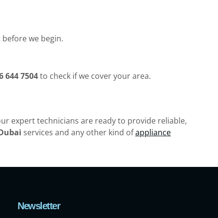
t before we begin.
6 644 7504
to check if we cover your area.
ur expert technicians are ready to provide reliable,
 Dubai
services and any other kind of
appliance
Newsletter