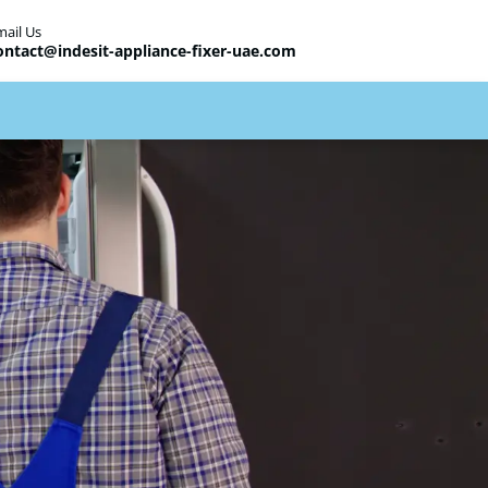
mail Us
ontact@indesit-appliance-fixer-uae.com