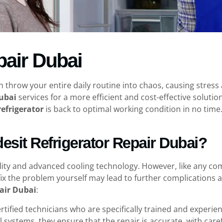
pair Dubai
n throw your entire daily routine into chaos, causing stres
Dubai
services for a more efficient and cost-effective solutio
refrigerator
is back to optimal working condition in no time.
sit Refrigerator Repair Dubai?
lity and advanced cooling technology. However, like any co
fix the problem yourself may lead to further complications 
pair Dubai
:
ertified technicians who are specifically trained and experi
 systems, they ensure that the repair is accurate, with carefu