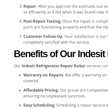
Repair
: After you approve the estimate, our t
as efficiently as it did when it was brand new.
Post-Repair Testing
: Once the repair is compl
parts are functioning properly and that the re
Customer Follow-Up
: Your satisfaction is our
completely satisfied with the service.
Benefits of Our Indesit
Our
Indesit Refrigerator Repair Dubai
services com
Warranty on Repairs
: We offer a warranty on 
covered.
Affordable Pricing
: Our prices are competitiv
ensuring no unpleasant surprises.
Easy Scheduling
: Scheduling a repair service w