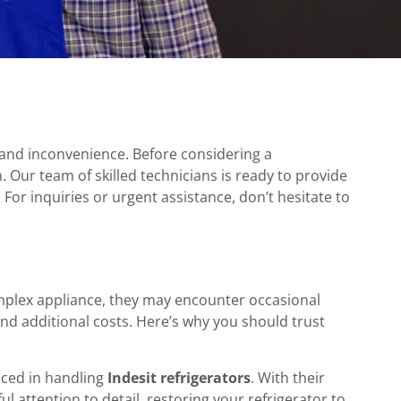
s and inconvenience. Before considering a
n. Our team of skilled technicians is ready to provide
 For inquiries or urgent assistance, don’t hesitate to
mplex appliance, they may encounter occasional
and additional costs. Here’s why you should trust
enced in handling
Indesit refrigerators
. With their
l attention to detail, restoring your refrigerator to