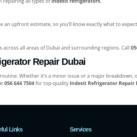
n repairing all types of
Indesit refrigerators
.
e an upfront estimate, so you’ll know exactly what to expec
s across all areas of Dubai and surrounding regions. Call
05
rigerator Repair Dubai
 routine. Whether it’s a minor issue or a major breakdown, o
at
056 644 7504
for top-quality
Indesit Refrigerator Repair
ful Links
Services