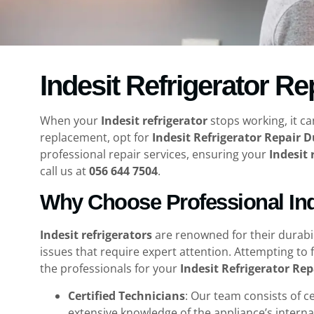
Indesit Refrigerator Re
When your
Indesit refrigerator
stops working, it ca
replacement, opt for
Indesit Refrigerator Repair 
professional repair services, ensuring your
Indesit 
call us at
056 644 7504
.
Why Choose Professional Inde
Indesit refrigerators
are renowned for their durabi
issues that require expert attention. Attempting to 
the professionals for your
Indesit Refrigerator Re
Certified Technicians
: Our team consists of c
extensive knowledge of the appliance’s internal