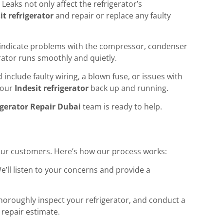
eaks not only affect the refrigerator’s
it refrigerator
and repair or replace any faulty
uld indicate problems with the compressor, condenser
erator runs smoothly and quietly.
include faulty wiring, a blown fuse, or issues with
 your
Indesit refrigerator
back up and running.
igerator Repair Dubai
team is ready to help.
 our customers. Here’s how our process works:
We’ll listen to your concerns and provide a
 thoroughly inspect your refrigerator, and conduct a
 repair estimate.