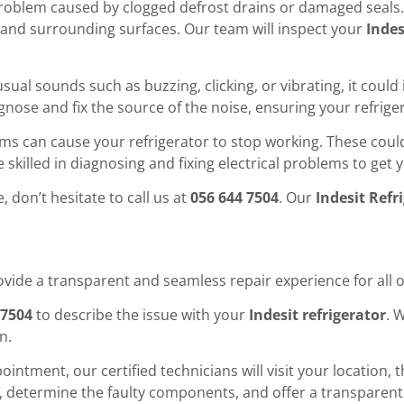
oblem caused by clogged defrost drains or damaged seals. L
and surrounding surfaces. Our team will inspect your
Indes
nusual sounds such as buzzing, clicking, or vibrating, it co
agnose and fix the source of the noise, ensuring your refrig
ms can cause your refrigerator to stop working. These could 
e skilled in diagnosing and fixing electrical problems to get
, don’t hesitate to call us at
056 644 7504
. Our
Indesit Refr
rovide a transparent and seamless repair experience for all
 7504
to describe the issue with your
Indesit refrigerator
. 
n.
intment, our certified technicians will visit your location,
em, determine the faulty components, and offer a transparent