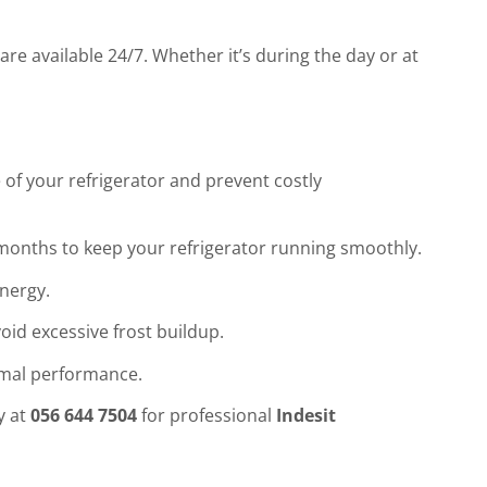
are available 24/7. Whether it’s during the day or at
 of your refrigerator and prevent costly
w months to keep your refrigerator running smoothly.
energy.
void excessive frost buildup.
imal performance.
y at
056 644 7504
for professional
Indesit