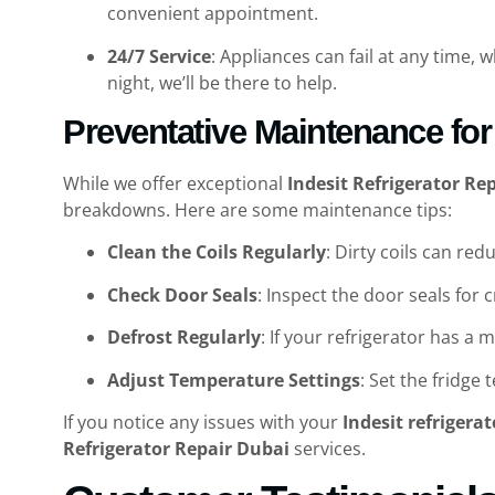
convenient appointment.
24/7 Service
: Appliances can fail at any time, 
night, we’ll be there to help.
Preventative Maintenance for 
While we offer exceptional
Indesit Refrigerator Re
breakdowns. Here are some maintenance tips:
Clean the Coils Regularly
: Dirty coils can re
Check Door Seals
: Inspect the door seals for
Defrost Regularly
: If your refrigerator has a 
Adjust Temperature Settings
: Set the fridg
If you notice any issues with your
Indesit refrigerat
Refrigerator Repair Dubai
services.