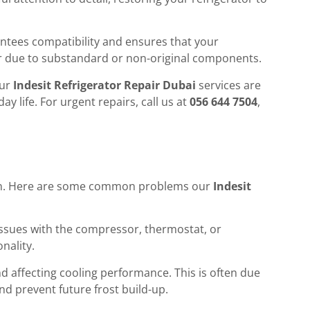
rantees compatibility and ensures that your
ur due to substandard or non-original components.
our
Indesit Refrigerator Repair Dubai
services are
y life. For urgent repairs, call us at
056 644 7504
,
ention. Here are some common problems our
Indesit
ng issues with the compressor, thermostat, or
onality.
nd affecting cooling performance. This is often due
nd prevent future frost build-up.