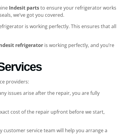
uine
Indesit parts
to ensure your refrigerator works
 seals, we’ve got you covered.
igerator is working perfectly. This ensures that all
ndesit refrigerator
is working perfectly, and you’re
 Services
ce providers:
ny issues arise after the repair, you are fully
act cost of the repair upfront before we start,
ly customer service team will help you arrange a