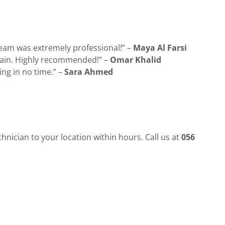
team was extremely professional!” –
Maya Al Farsi
 again. Highly recommended!” –
Omar Khalid
ing in no time.” –
Sara Ahmed
chnician to your location within hours. Call us at
056