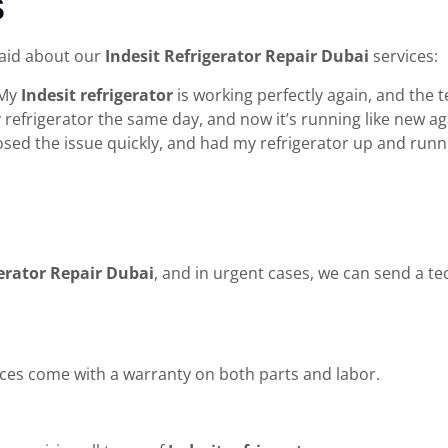
s
said about our
Indesit Refrigerator Repair Dubai
services:
 My
Indesit refrigerator
is working perfectly again, and the 
my refrigerator the same day, and now it’s running like new
nosed the issue quickly, and had my refrigerator up and runn
gerator Repair Dubai
, and in urgent cases, we can send a te
ces come with a warranty on both parts and labor.