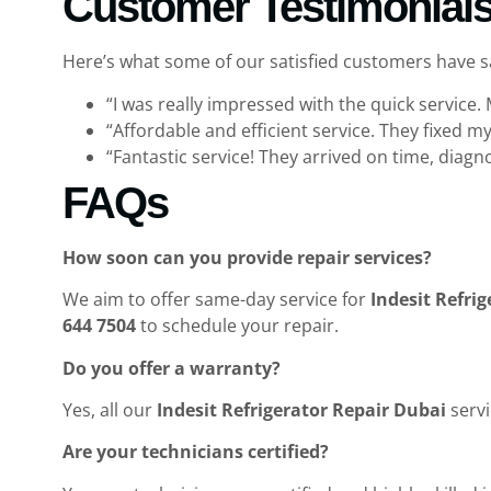
Customer Testimonial
Here’s what some of our satisfied customers have 
“I was really impressed with the quick service.
“Affordable and efficient service. They fixed 
“Fantastic service! They arrived on time, diag
FAQs
How soon can you provide repair services?
We aim to offer same-day service for
Indesit Refri
644 7504
to schedule your repair.
Do you offer a warranty?
Yes, all our
Indesit Refrigerator Repair Dubai
servi
Are your technicians certified?