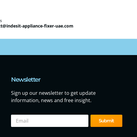
s
t@indesit-appliance-fixer-uae.com
Newsletter
Sign up our newsletter to get update
information, news and free insight.
Submit