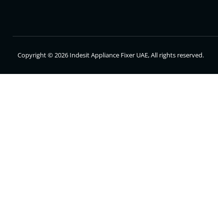
Copyright © 2026 Indesit Appliance Fixer UAE, All rights reserved.