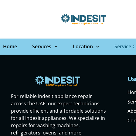
Home
Services
Location
Service 
Use
Ho
For reliable Indesit appliance repair
Ser
across the UAE, our expert technicians
provide efficient and affordable solutions
Abo
for all Indesit appliances. We specialize in
Con
repairs for washing machines,
refrigerators, ovens, and more.