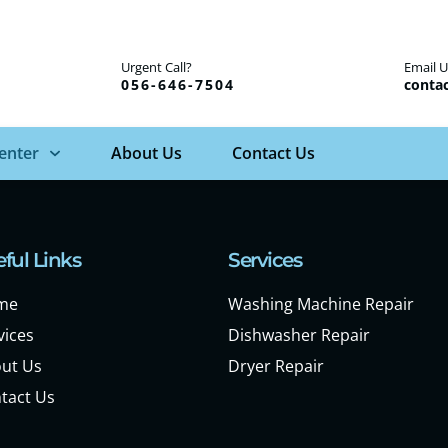
Urgent Call?
Email U
056-646-7504
contac
Center
About Us
Contact Us
ful Links
Services
me
Washing Machine Repair
vices
Dishwasher Repair
ut Us
Dryer Repair
tact Us