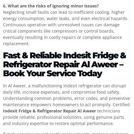
6. What are the risks of ignoring minor issues?
Neglecting small faults can lead to inefficient cooling, higher
energy consumption, water leaks, and even electrical hazards.
Continuous operation with unresolved issues can damage
critical components like compressors or control boards,
eventually resulting in costly repairs or complete appliance
replacement.
Fast & Reliable Indesit Fridge &
Refrigerator Repair Al Aweer –
Book Your Service Today
In Al Aweer, a malfunctioning Indesit refrigerator can disrupt
daily life, increase expenses, and compromise food safety.
Understanding common problems, error codes, and preventive
maintenance empowers homeowners to act promptly. Certified
Indesit Fridge & Refrigerator Repair Al Aweer
technicians
provide reliable, professional solutions, using genuine parts
and industry expertise to restore optimal performance.