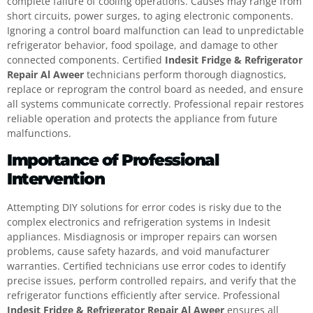
complete failure of cooling operations. Causes may range from
short circuits, power surges, to aging electronic components.
Ignoring a control board malfunction can lead to unpredictable
refrigerator behavior, food spoilage, and damage to other
connected components. Certified
Indesit Fridge & Refrigerator
Repair Al Aweer
technicians perform thorough diagnostics,
replace or reprogram the control board as needed, and ensure
all systems communicate correctly. Professional repair restores
reliable operation and protects the appliance from future
malfunctions.
Importance of Professional
Intervention
Attempting DIY solutions for error codes is risky due to the
complex electronics and refrigeration systems in Indesit
appliances. Misdiagnosis or improper repairs can worsen
problems, cause safety hazards, and void manufacturer
warranties. Certified technicians use error codes to identify
precise issues, perform controlled repairs, and verify that the
refrigerator functions efficiently after service. Professional
Indesit Fridge & Refrigerator Repair Al Aweer
ensures all