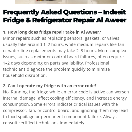
Frequently Asked Questions – Indesit
Fridge & Refrigerator Repair Al Aweer
1. How long does fridge repair take in Al Aweer?
Minor repairs such as replacing sensors, gaskets, or valves
usually take around 1–2 hours, while medium repairs like fan
or water line replacements may take 2–3 hours. More complex
issues, such as motor or control board failures, often require
1–2 days depending on parts availability. Professional
technicians diagnose the problem quickly to minimize
household disruption.
2. Can I operate my fridge with an error code?
No. Running the fridge while an error code is active can worsen
internal damage, affect cooling efficiency, and increase energy
consumption. Some errors indicate critical issues with the
compressor, fan, or control board, and ignoring them may lead
to food spoilage or permanent component failure. Always
consult certified technicians immediately.