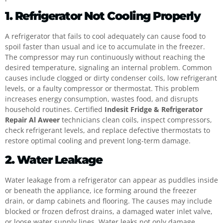
1. Refrigerator Not Cooling Properly
A refrigerator that fails to cool adequately can cause food to
spoil faster than usual and ice to accumulate in the freezer.
The compressor may run continuously without reaching the
desired temperature, signaling an internal problem. Common
causes include clogged or dirty condenser coils, low refrigerant
levels, or a faulty compressor or thermostat. This problem
increases energy consumption, wastes food, and disrupts
household routines. Certified
Indesit Fridge & Refrigerator
Repair Al Aweer
technicians clean coils, inspect compressors,
check refrigerant levels, and replace defective thermostats to
restore optimal cooling and prevent long-term damage.
2. Water Leakage
Water leakage from a refrigerator can appear as puddles inside
or beneath the appliance, ice forming around the freezer
drain, or damp cabinets and flooring. The causes may include
blocked or frozen defrost drains, a damaged water inlet valve,
or loose water supply lines. Water leaks not only damage