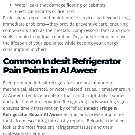
Water leaks that damage flooring or cabinets
Electrical hazards or fire risks
Professional repair and maintenance services go beyond fixing
immediate problems—they provide preventive care, ensuring
components such as thermostats, compressors, fans, and door
seals remain in optimal condition. Regular servicing increases
the lifespan of your appliance while keeping your energy
consumption in check.
Common Indesit Refrigerator
Pain Points in Al Aweer
Even premium Indesit refrigerators are not immune to
mechanical, electrical, or water-related issues. Homeowners in
Al Aweer often face problems that can disrupt daily routines
and affect food preservation. Recognizing early warning signs
ensures timely intervention by certified
Indesit Fridge &
Refrigerator Repair Al Aweer
technicians, preventing minor
faults from escalating into costly repairs. Below is a detailed
look at the most frequent refrigerator issues and their
professional solutions.