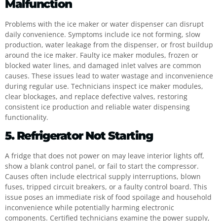
Malfunction
Problems with the ice maker or water dispenser can disrupt
daily convenience. Symptoms include ice not forming, slow
production, water leakage from the dispenser, or frost buildup
around the ice maker. Faulty ice maker modules, frozen or
blocked water lines, and damaged inlet valves are common
causes. These issues lead to water wastage and inconvenience
during regular use. Technicians inspect ice maker modules,
clear blockages, and replace defective valves, restoring
consistent ice production and reliable water dispensing
functionality.
5. Refrigerator Not Starting
A fridge that does not power on may leave interior lights off,
show a blank control panel, or fail to start the compressor.
Causes often include electrical supply interruptions, blown
fuses, tripped circuit breakers, or a faulty control board. This
issue poses an immediate risk of food spoilage and household
inconvenience while potentially harming electronic
components. Certified technicians examine the power supply,