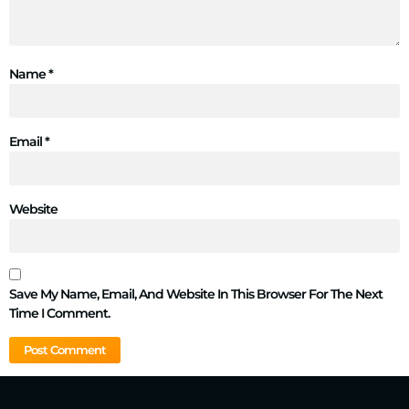
Name
*
Email
*
Website
Save My Name, Email, And Website In This Browser For The Next
Time I Comment.