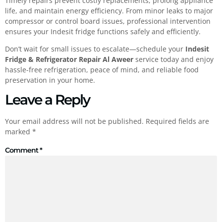
Timely repairs prevent costly replacements, prolong appliance
life, and maintain energy efficiency. From minor leaks to major
compressor or control board issues, professional intervention
ensures your Indesit fridge functions safely and efficiently.
Don’t wait for small issues to escalate—schedule your
Indesit
Fridge & Refrigerator Repair Al Aweer
service today and enjoy
hassle-free refrigeration, peace of mind, and reliable food
preservation in your home.
Leave a Reply
Your email address will not be published.
Required fields are
marked
*
Comment
*