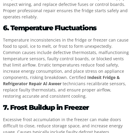
inspect wiring, and replace defective fuses or control boards.
Proper professional repair ensures the fridge starts safely and
operates reliably.
6. Temperature Fluctuations
Temperature inconsistencies in the fridge or freezer can cause
food to spoil, ice to melt, or frost to form unexpectedly.
Common causes include defective thermostats, malfunctioning
temperature sensors, faulty control boards, or blocked vents
that limit airflow. Erratic temperatures reduce food safety,
increase energy consumption, and place stress on appliance
components, risking breakdown. Certified
Indesit Fridge &
Refrigerator Repair Al Aweer
technicians recalibrate sensors,
replace faulty thermostats, and ensure proper airflow,
restoring accurate and consistent cooling.
7. Frost Buildup in Freezer
Excessive frost accumulation in the freezer can make doors
difficult to close, reduce storage space, and increase energy
usage. Causes typically include faulty defrost heaters,