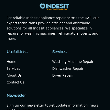
For reliable Indesit appliance repair across the UAE, our
expert technicians provide efficient and affordable
solutions for all Indesit appliances. We specialize in
repairs for washing machines, refrigerators, ovens, and
more.
Useful Links
Services
Home
Washing Machine Repair
Services
Dishwasher Repair
About Us
Dryer Repair
Contact Us
Newsletter
Sign up our newsletter to get update information, news