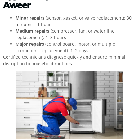
Aweer
Minor repairs
(sensor, gasket, or valve replacement): 30
minutes – 1 hour
Medium repairs
(compressor, fan, or water line
replacement): 1–3 hours
Major repairs
(control board, motor, or multiple
component replacement): 1–2 days
Certified technicians diagnose quickly and ensure minimal
disruption to household routines.