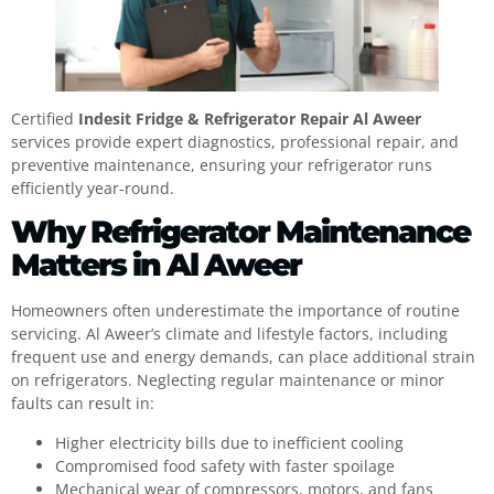
Certified
Indesit Fridge & Refrigerator Repair Al Aweer
services provide expert diagnostics, professional repair, and
preventive maintenance, ensuring your refrigerator runs
efficiently year-round.
Why Refrigerator Maintenance
Matters in Al Aweer
Homeowners often underestimate the importance of routine
servicing. Al Aweer’s climate and lifestyle factors, including
frequent use and energy demands, can place additional strain
on refrigerators. Neglecting regular maintenance or minor
faults can result in:
Higher electricity bills due to inefficient cooling
Compromised food safety with faster spoilage
Mechanical wear of compressors, motors, and fans