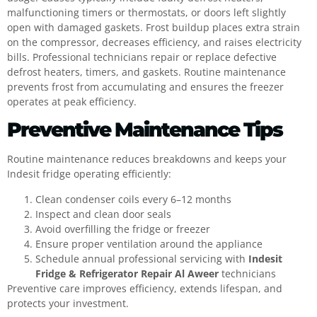
malfunctioning timers or thermostats, or doors left slightly
open with damaged gaskets. Frost buildup places extra strain
on the compressor, decreases efficiency, and raises electricity
bills. Professional technicians repair or replace defective
defrost heaters, timers, and gaskets. Routine maintenance
prevents frost from accumulating and ensures the freezer
operates at peak efficiency.
Preventive Maintenance Tips
Routine maintenance reduces breakdowns and keeps your
Indesit fridge operating efficiently:
Clean condenser coils every 6–12 months
Inspect and clean door seals
Avoid overfilling the fridge or freezer
Ensure proper ventilation around the appliance
Schedule annual professional servicing with
Indesit
Fridge & Refrigerator Repair Al Aweer
technicians
Preventive care improves efficiency, extends lifespan, and
protects your investment.