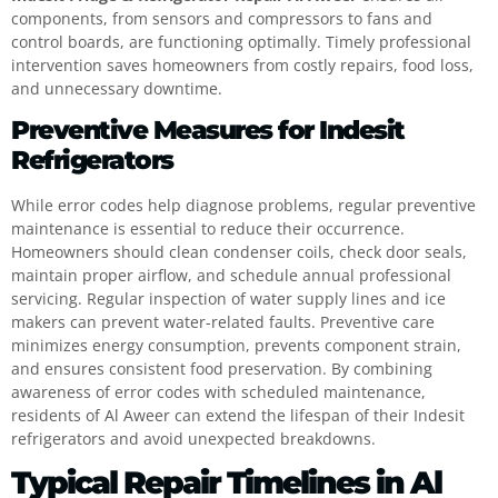
components, from sensors and compressors to fans and
control boards, are functioning optimally. Timely professional
intervention saves homeowners from costly repairs, food loss,
and unnecessary downtime.
Preventive Measures for Indesit
Refrigerators
While error codes help diagnose problems, regular preventive
maintenance is essential to reduce their occurrence.
Homeowners should clean condenser coils, check door seals,
maintain proper airflow, and schedule annual professional
servicing. Regular inspection of water supply lines and ice
makers can prevent water-related faults. Preventive care
minimizes energy consumption, prevents component strain,
and ensures consistent food preservation. By combining
awareness of error codes with scheduled maintenance,
residents of Al Aweer can extend the lifespan of their Indesit
refrigerators and avoid unexpected breakdowns.
Typical Repair Timelines in Al