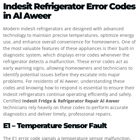
Indesit Refrigerator Error Codes
in Al Aweer
Modern Indesit refrigerators are designed with advanced
technology to maintain precise temperatures, optimize energy
use, and enhance overall convenience for homeowners. One of
the most valuable features of these appliances is their built-in
diagnostic system, which displays error codes whenever the
refrigerator detects a malfunction. These error codes act as
early warning signs, allowing homeowners and technicians to
identify potential issues before they escalate into major
problems. For residents of Al Aweer, understanding these
codes and knowing how to respond is essential to ensure their
Indesit refrigerators continue operating efficiently and safely.
Certified
Indesit Fridge & Refrigerator Repair Al Aweer
technicians rely heavily on these codes to perform accurate
diagnostics and deliver timely, professional repairs.
E1 – Temperature Sensor Fault
The E1 error code signals a temperature sensor malfunction,