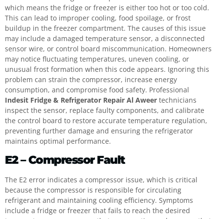
which means the fridge or freezer is either too hot or too cold.
This can lead to improper cooling, food spoilage, or frost
buildup in the freezer compartment. The causes of this issue
may include a damaged temperature sensor, a disconnected
sensor wire, or control board miscommunication. Homeowners
may notice fluctuating temperatures, uneven cooling, or
unusual frost formation when this code appears. Ignoring this
problem can strain the compressor, increase energy
consumption, and compromise food safety. Professional
Indesit Fridge & Refrigerator Repair Al Aweer
technicians
inspect the sensor, replace faulty components, and calibrate
the control board to restore accurate temperature regulation,
preventing further damage and ensuring the refrigerator
maintains optimal performance.
E2 – Compressor Fault
The E2 error indicates a compressor issue, which is critical
because the compressor is responsible for circulating
refrigerant and maintaining cooling efficiency. Symptoms
include a fridge or freezer that fails to reach the desired