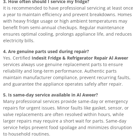
3. How often should I service my fridge?
It is recommended to have professional servicing at least once
a year to maintain efficiency and prevent breakdowns. Homes
with heavy fridge usage or high ambient temperatures may
benefit from semi-annual checkups. Regular maintenance
ensures optimal cooling, prolongs appliance life, and reduces
electricity bills.
4. Are genuine parts used during repair?
Yes. Certified
Indesit Fridge & Refrigerator Repair Al Aweer
services always use genuine replacement parts to ensure
reliability and long-term performance. Authentic parts
maintain manufacturer compliance, prevent recurring faults,
and guarantee the appliance operates safely after repair.
5. Is same-day service available in Al Aweer?
Many professional services provide same-day or emergency
repairs for urgent issues. Minor faults like gasket, sensor, or
valve replacements are often resolved within hours, while
larger repairs may require a short wait for parts. Same-day
service helps prevent food spoilage and minimizes disruption
to household routines.