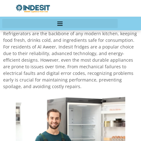
Refrigerators are the backbone of any modern kitchen, keeping
food fresh, drinks cold, and ingredients safe for consumption.
For residents of Al Aweer, Indesit fridges are a popular choice
due to their reliability, advanced technology, and energy-
efficient designs. However, even the most durable appliances
are prone to issues over time. From mechanical failures to
electrical faults and digital error codes, recognizing problems
early is crucial for maintaining performance, preventing
spoilage, and avoiding costly repairs.