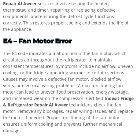
Repair Al Aweer
services involve testing the heater,
thermostat, and timer, repairing or replacing defective
components, and ensuring the defrost cycle functions
correctly. This restores proper cooling and extends the life of
the appliance.
E4 – Fan Motor Error
The E4 code indicates a malfunction in the fan motor, which
circulates air throughout the refrigerator to maintain
consistent temperatures. Symptoms include no airflow, uneven
cooling, or the fridge appearing warmer in certain sections.
Causes may involve a defective fan motor, blocked airflow
vents, or electrical wiring problems. A non-functioning fan
motor can lead to uneven food preservation, energy wastage,
and increased wear on the compressor. Certified
Indesit Fridge
& Refrigerator Repair Al Aweer
technicians check the fan
motor, remove any blockages, repair wiring issues, and replace
the motor if needed. Proper functioning of the fan motor
ensures uniform cooling and prevents further mechanical
damage.