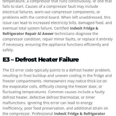
temperature, a compressor that runs continuously, or one that
fails to start. Causes of a compressor fault may include
electrical failures, worn-out compressor components, or
problems with the control board. When left unaddressed, this
issue can lead to increased electricity bills, damaged food, and
eventual total system failure. Certified
Indesit Fridge &
Refrigerator Repair Al Aweer
technicians diagnose the
compressor condition, repair minor faults, or replace it entirely
if necessary, ensuring the appliance functions efficiently and
safely.
E3 – Defrost Heater Failure
The E3 error code typically points to a defrost heater problem,
resulting in frost buildup and uneven cooling in the fridge and
freezer compartments. Homeowners may notice thick ice on
the evaporator coils, difficulty closing the freezer door, or
fluctuating temperatures. Common causes include a faulty
defrost heater, defective defrost thermostat, or timer
malfunctions. Ignoring this error can lead to energy
inefficiency, poor food preservation, and additional strain on
the compressor. Professional
Indesit Fridge & Refrigerator