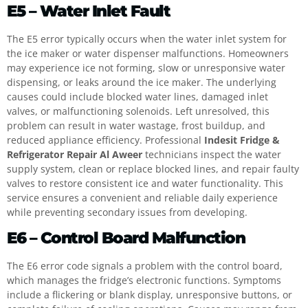
E5 – Water Inlet Fault
The E5 error typically occurs when the water inlet system for
the ice maker or water dispenser malfunctions. Homeowners
may experience ice not forming, slow or unresponsive water
dispensing, or leaks around the ice maker. The underlying
causes could include blocked water lines, damaged inlet
valves, or malfunctioning solenoids. Left unresolved, this
problem can result in water wastage, frost buildup, and
reduced appliance efficiency. Professional
Indesit Fridge &
Refrigerator Repair Al Aweer
technicians inspect the water
supply system, clean or replace blocked lines, and repair faulty
valves to restore consistent ice and water functionality. This
service ensures a convenient and reliable daily experience
while preventing secondary issues from developing.
E6 – Control Board Malfunction
The E6 error code signals a problem with the control board,
which manages the fridge’s electronic functions. Symptoms
include a flickering or blank display, unresponsive buttons, or