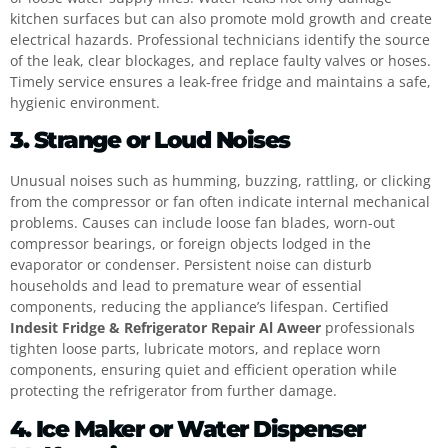
kitchen surfaces but can also promote mold growth and create
electrical hazards. Professional technicians identify the source
of the leak, clear blockages, and replace faulty valves or hoses.
Timely service ensures a leak-free fridge and maintains a safe,
hygienic environment.
3. Strange or Loud Noises
Unusual noises such as humming, buzzing, rattling, or clicking
from the compressor or fan often indicate internal mechanical
problems. Causes can include loose fan blades, worn-out
compressor bearings, or foreign objects lodged in the
evaporator or condenser. Persistent noise can disturb
households and lead to premature wear of essential
components, reducing the appliance’s lifespan. Certified
Indesit Fridge & Refrigerator Repair Al Aweer
professionals
tighten loose parts, lubricate motors, and replace worn
components, ensuring quiet and efficient operation while
protecting the refrigerator from further damage.
4. Ice Maker or Water Dispenser