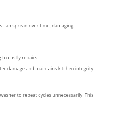
ks can spread over time, damaging:
to costly repairs.
ter damage and maintains kitchen integrity.
washer to repeat cycles unnecessarily. This