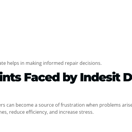
s
e helps in making informed repair decisions.
ts Faced by Indesit 
hers can become a source of frustration when problems arise
es, reduce efficiency, and increase stress.