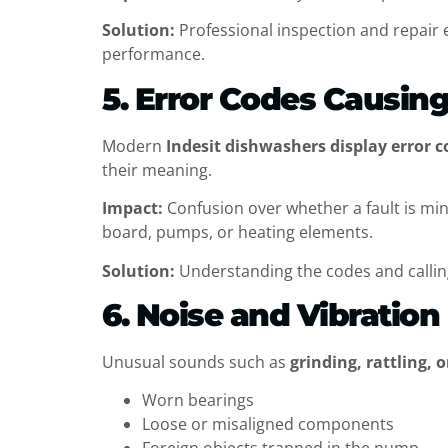
Solution:
Professional inspection and repair 
performance.
5. Error Codes Causin
Modern
Indesit dishwashers display error c
their meaning.
Impact:
Confusion over whether a fault is mi
board, pumps, or heating elements.
Solution:
Understanding the codes and callin
6. Noise and Vibratio
Unusual sounds such as
grinding, rattling,
Worn bearings
Loose or misaligned components