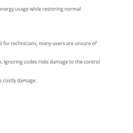
 energy usage while restoring normal
ul for technicians, many users are unsure of
en. Ignoring codes risks damage to the control
s costly damage.