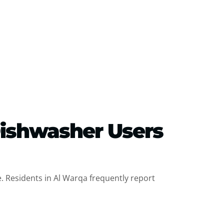
Dishwasher Users
. Residents in Al Warqa frequently report