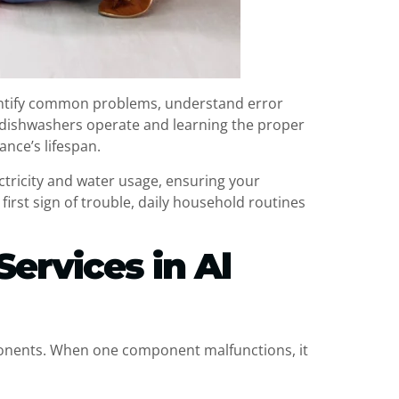
ntify common problems, understand error
 dishwashers operate and learning the proper
ance’s lifespan.
ctricity and water usage, ensuring your
first sign of trouble, daily household routines
Services in Al
ponents. When one component malfunctions, it