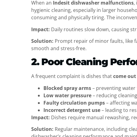
When an
Indesit dishwasher malfunctions
,
hygienic cleaning, especially in larger house
consuming and physically tiring. The inconven
Impact:
Daily routines slow down, causing str
Solution:
Prompt repair of minor faults, like
smooth and stress-free.
2. Poor Cleaning Perf
A frequent complaint is dishes that
come out 
Blocked spray arms
– preventing water 
Low water pressure
– reducing cleaning
Faulty circulation pumps
– affecting wa
Incorrect detergent use
– leading to re
Impact:
Dishes require manual rewashing, re
Solution:
Regular maintenance, including cle
dishwasher’s cleaning performance and maint