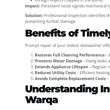
Foreign objects trapped in the pump
Impact:
Persistent noise signals mechanical is
Solution:
Professional inspection identifies 
preventing further damage.
Benefits of Timel
Prompt repair of your Indesit dishwasher offer
Restores Full Cleaning Performance
– 
Prevents Water Damage
– Fixing leaks 
Extends Appliance Lifespan
– Regular r
Reduces Utility Costs
– Efficient heatin
Avoids Complete Replacement Costs
– 
Understanding In
Warqa