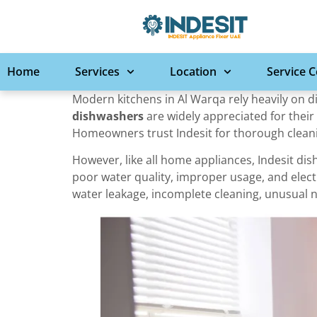
Home
Services
Location
Service 
Modern kitchens in Al Warqa rely heavily on 
dishwashers
are widely appreciated for their 
Homeowners trust Indesit for thorough cleanin
However, like all home appliances, Indesit d
poor water quality, improper usage, and elect
water leakage, incomplete cleaning, unusual n