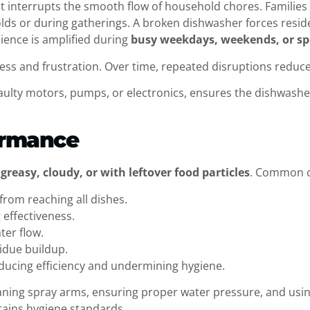
 it interrupts the smooth flow of household chores. Families
holds or during gatherings. A broken dishwasher forces resi
ience is amplified during
busy weekdays, weekends, or sp
ess and frustration. Over time, repeated disruptions reduce
 faulty motors, pumps, or electronics, ensures the dishwash
ormance
greasy, cloudy, or with leftover food particles
. Common c
from reaching all dishes.
 effectiveness.
ter flow.
sidue buildup.
ducing efficiency and undermining hygiene.
aning spray arms, ensuring proper water pressure, and us
ains hygiene standards.