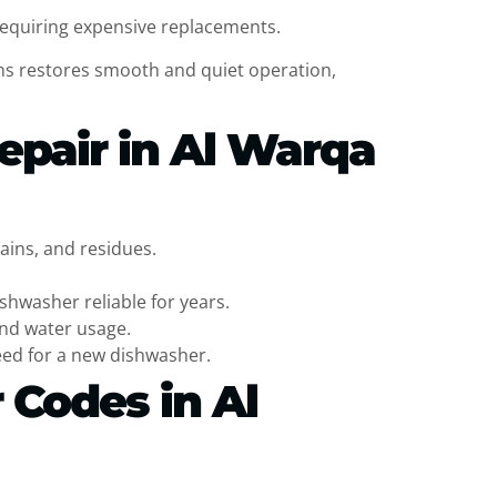
requiring expensive replacements.
ons restores smooth and quiet operation,
epair in Al Warqa
ains, and residues.
shwasher reliable for years.
and water usage.
eed for a new dishwasher.
 Codes in Al