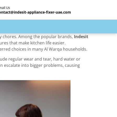
mail Us
ontact@indesit-appliance-fixer-uae.com
ily chores. Among the popular brands,
Indesit
ures that make kitchen life easier.
eferred choices in many Al Warqa households.
ude regular wear and tear, hard water or
an escalate into bigger problems, causing