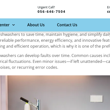
Urgent Call?
E
056-646-7504
c
Center
About Us
Contact Us
dishwashers to save time, maintain hygiene, and simplify da
reliable performance, energy efficiency, and innovative feat
g and efficient operation, which is why it is one of the pr
ishwashers can develop faults over time. Common causes incl
rical fluctuations. Even minor issues—if left unattended—c
oises, or recurring error codes.