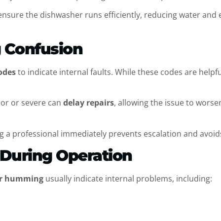
ensure the dishwasher runs efficiently, reducing water and
g Confusion
odes
to indicate internal faults. While these codes are helpf
nor or severe can
delay repairs
, allowing the issue to wors
g a professional immediately prevents escalation and avoid
n During Operation
 or humming
usually indicate internal problems, including: