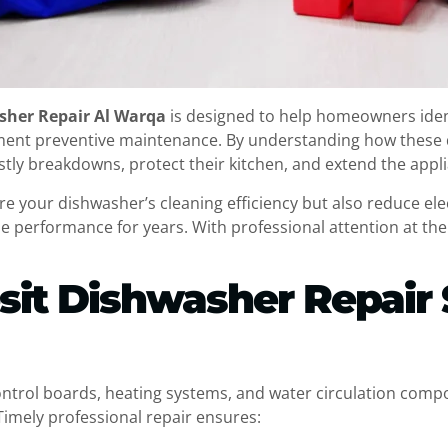
sher Repair Al Warqa
is designed to help homeowners ide
ement preventive maintenance. By understanding how these
ostly breakdowns, protect their kitchen, and extend the appli
e your dishwasher’s cleaning efficiency but also reduce ele
le performance for years. With professional attention at the 
sit Dishwasher Repair 
ontrol boards, heating systems, and water circulation com
Timely professional repair ensures: