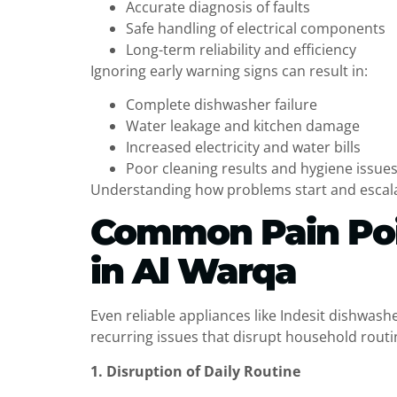
Accurate diagnosis of faults
Safe handling of electrical components
Long-term reliability and efficiency
Ignoring early warning signs can result in:
Complete dishwasher failure
Water leakage and kitchen damage
Increased electricity and water bills
Poor cleaning results and hygiene issue
Understanding how problems start and escalat
Common Pain Poin
in Al Warqa
Even reliable appliances like Indesit dishwas
recurring issues that disrupt household routin
1. Disruption of Daily Routine