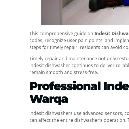
This comprehensive guide on
Indesit Dishwa
codes, recognize user pain points, and impl
steps for timely repair, residents can avoid c
Timely repair and maintenance not only restor
Indesit dishwasher continues to deliver reliab
remain smooth and stress-free.
Professional Inde
Warqa
Indesit dishwashers use advanced sensors, c
can affect the entire dishwasher’s operation. 