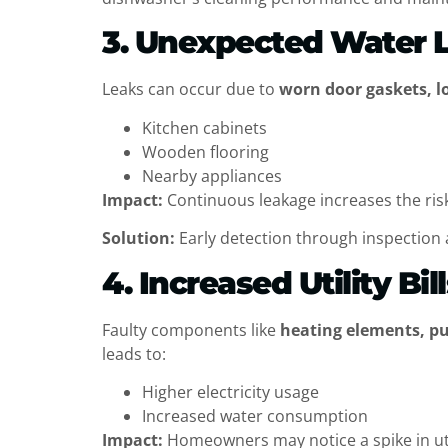
3. Unexpected Water 
Leaks can occur due to
worn door gaskets, l
Kitchen cabinets
Wooden flooring
Nearby appliances
Impact:
Continuous leakage increases the risk
Solution:
Early detection through inspection 
4. Increased Utility Bil
Faulty components like
heating elements, p
leads to:
Higher electricity usage
Increased water consumption
Impact:
Homeowners may notice a spike in utili