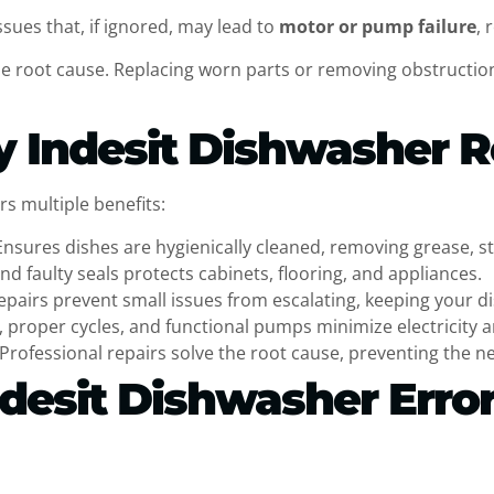
sues that, if ignored, may lead to
motor or pump failure
, 
the root cause. Replacing worn parts or removing obstructi
y Indesit Dishwasher R
s multiple benefits:
Ensures dishes are hygienically cleaned, removing grease, st
and faulty seals protects cabinets, flooring, and appliances.
epairs prevent small issues from escalating, keeping your di
g, proper cycles, and functional pumps minimize electricity 
Professional repairs solve the root cause, preventing the n
desit Dishwasher Error