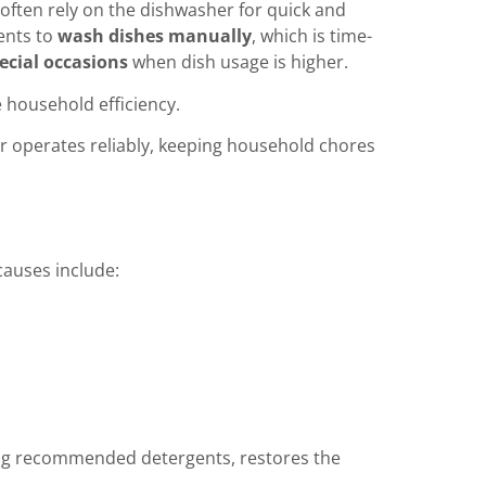
 often rely on the dishwasher for quick and
dents to
wash dishes manually
, which is time-
ecial occasions
when dish usage is higher.
 household efficiency.
er operates reliably, keeping household chores
auses include:
ing recommended detergents, restores the