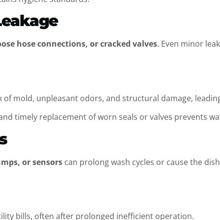
Leakage
oose hose connections, or cracked valves
. Even minor lea
 of mold, unpleasant odors, and structural damage, leading 
and timely replacement of worn seals or valves prevents wa
ls
umps, or sensors
can prolong wash cycles or cause the dish
ty bills, often after prolonged inefficient operation.