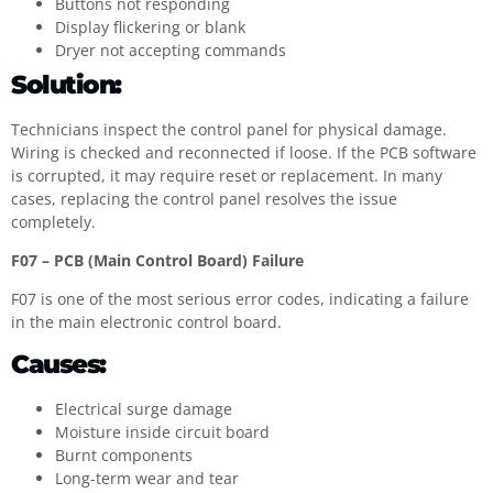
Buttons not responding
Display flickering or blank
Dryer not accepting commands
Solution:
Technicians inspect the control panel for physical damage.
Wiring is checked and reconnected if loose. If the PCB software
is corrupted, it may require reset or replacement. In many
cases, replacing the control panel resolves the issue
completely.
F07 – PCB (Main Control Board) Failure
F07 is one of the most serious error codes, indicating a failure
in the main electronic control board.
Causes:
Electrical surge damage
Moisture inside circuit board
Burnt components
Long-term wear and tear