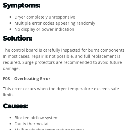
Symptoms:
Dryer completely unresponsive
Multiple error codes appearing randomly
No display or power indication
Solution:
The control board is carefully inspected for burnt components.
In most cases, repair is not possible, and full replacement is
required. Surge protectors are recommended to avoid future
damage.
F08 – Overheating Error
This error occurs when the dryer temperature exceeds safe
limits.
Causes:
Blocked airflow system
Faulty thermostat
Malfunctioning temperature sensor