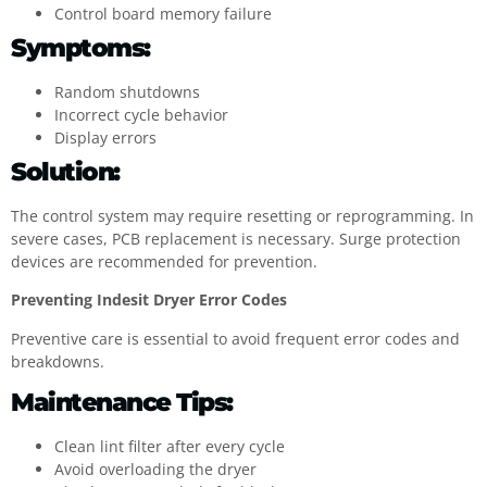
Control board memory failure
Symptoms:
Random shutdowns
Incorrect cycle behavior
Display errors
Solution:
The control system may require resetting or reprogramming. In
severe cases, PCB replacement is necessary. Surge protection
devices are recommended for prevention.
Preventing Indesit Dryer Error Codes
Preventive care is essential to avoid frequent error codes and
breakdowns.
Maintenance Tips:
Clean lint filter after every cycle
Avoid overloading the dryer