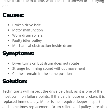
move inside the machine, which leads to uneven or no drying
at all.
Causes:
Broken drive belt
Motor malfunction
Worn drum rollers
Faulty idler pulley
Mechanical obstruction inside drum
Symptoms:
Dryer turns on but drum does not rotate
Strange humming sound without movement
Clothes remain in the same position
Solution:
Technicians will inspect the drive belt first, as it is one of the
most common failure points. If the belt is loose or broken, it is
replaced immediately. Motor issues require deeper inspection
and sometimes replacement. Drum rollers and pulleys are also