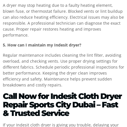
A dryer may stop heating due to a faulty heating element,
blown fuse, or thermostat failure. Blocked vents or lint buildup
can also reduce heating efficiency. Electrical issues may also be
responsible. A professional technician can diagnose the exact
cause. Proper repair restores heating and improves
performance.
5. How can I maintain my Indesit dryer?
Regular maintenance includes cleaning the lint filter, avoiding
overload, and checking vents. Use proper drying settings for
different fabrics. Schedule periodic professional inspections for
better performance. Keeping the dryer clean improves
efficiency and safety. Maintenance helps prevent sudden
breakdowns and costly repairs.
Call Now for Indesit Cloth Dryer
Repair Sports City Dubai – Fast
& Trusted Service
If your Indesit cloth dryer is giving you trouble, delaying your