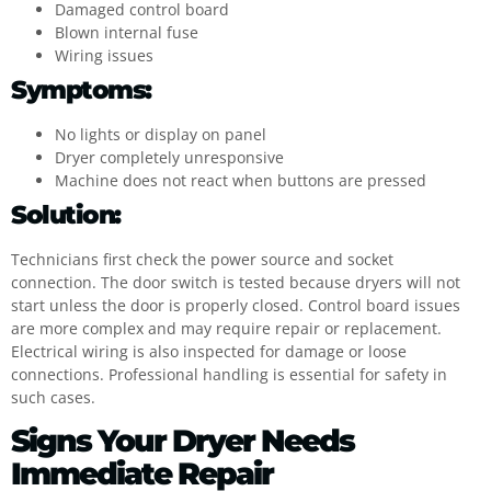
Damaged control board
Blown internal fuse
Wiring issues
Symptoms:
No lights or display on panel
Dryer completely unresponsive
Machine does not react when buttons are pressed
Solution:
Technicians first check the power source and socket
connection. The door switch is tested because dryers will not
start unless the door is properly closed. Control board issues
are more complex and may require repair or replacement.
Electrical wiring is also inspected for damage or loose
connections. Professional handling is essential for safety in
such cases.
Signs Your Dryer Needs
Immediate Repair