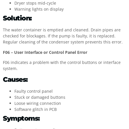
Dryer stops mid-cycle
Warning lights on display
Solution:
The water container is emptied and cleaned. Drain pipes are
checked for blockages. If the pump is faulty, it is replaced.
Regular cleaning of the condenser system prevents this error.
F06 – User Interface or Control Panel Error
F06 indicates a problem with the control buttons or interface
system.
Causes:
Faulty control panel
Stuck or damaged buttons
Loose wiring connection
Software glitch in PCB
Symptoms: