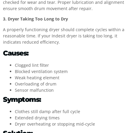
checked for wear and tear. Proper lubrication and alignment
ensure smooth drum movement after repair.
3. Dryer Taking Too Long to Dry
A properly functioning dryer should complete cycles within a
reasonable time. If your Indesit dryer is taking too long, it
indicates reduced efficiency.
Causes:
Clogged lint filter
Blocked ventilation system
Weak heating element
Overloading of drum
Sensor malfunction
Symptoms:
Clothes still damp after full cycle
Extended drying times
Dryer overheating or stopping mid-cycle