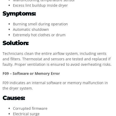
Excess lint buildup inside dryer
Symptoms:
Burning smell during operation
Automatic shutdown
Extremely hot clothes or drum
Solution:
Technicians clean the entire airflow system, including vents
and filters. Thermostat and sensors are tested and replaced if
faulty. Proper ventilation is ensured to avoid overheating risks.
F09 – Software or Memory Error
F09 indicates an internal software or memory malfunction in
the dryer system.
Causes:
Corrupted firmware
Electrical surge