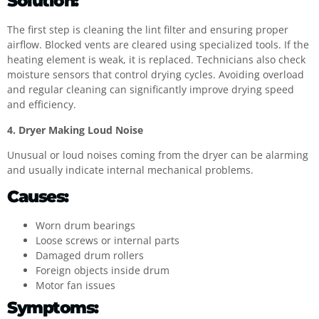
Solution:
The first step is cleaning the lint filter and ensuring proper
airflow. Blocked vents are cleared using specialized tools. If the
heating element is weak, it is replaced. Technicians also check
moisture sensors that control drying cycles. Avoiding overload
and regular cleaning can significantly improve drying speed
and efficiency.
4. Dryer Making Loud Noise
Unusual or loud noises coming from the dryer can be alarming
and usually indicate internal mechanical problems.
Causes:
Worn drum bearings
Loose screws or internal parts
Damaged drum rollers
Foreign objects inside drum
Motor fan issues
Symptoms: