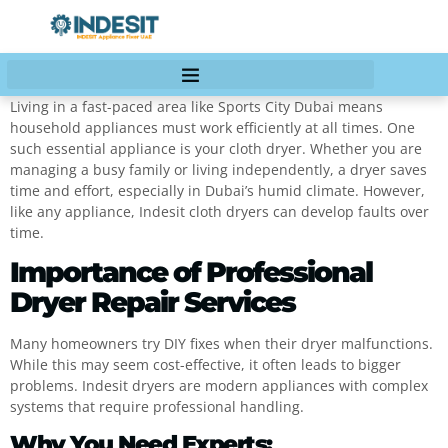
Living in a fast-paced area like Sports City Dubai means
household appliances must work efficiently at all times. One
such essential appliance is your cloth dryer. Whether you are
managing a busy family or living independently, a dryer saves
time and effort, especially in Dubai’s humid climate. However,
like any appliance, Indesit cloth dryers can develop faults over
time.
Importance of Professional
Dryer Repair Services
Many homeowners try DIY fixes when their dryer malfunctions.
While this may seem cost-effective, it often leads to bigger
problems. Indesit dryers are modern appliances with complex
systems that require professional handling.
Why You Need Experts: