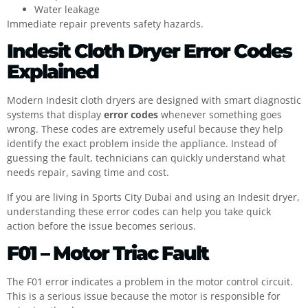
Water leakage
Immediate repair prevents safety hazards.
Indesit Cloth Dryer Error Codes
Explained
Modern Indesit cloth dryers are designed with smart diagnostic
systems that display
error codes
whenever something goes
wrong. These codes are extremely useful because they help
identify the exact problem inside the appliance. Instead of
guessing the fault, technicians can quickly understand what
needs repair, saving time and cost.
If you are living in Sports City Dubai and using an Indesit dryer,
understanding these error codes can help you take quick
action before the issue becomes serious.
F01 – Motor Triac Fault
The F01 error indicates a problem in the motor control circuit.
This is a serious issue because the motor is responsible for