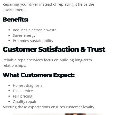
Repairing your dryer instead of replacing it helps the
environment.
Benefits:
Reduces electronic waste
Saves energy
Promotes sustainability
Customer Satisfaction & Trust
Reliable repair services focus on building long-term
relationships.
What Customers Expect:
Honest diagnosis
Fast service
Fair pricing
Quality repair
Meeting these expectations ensures customer loyalty.