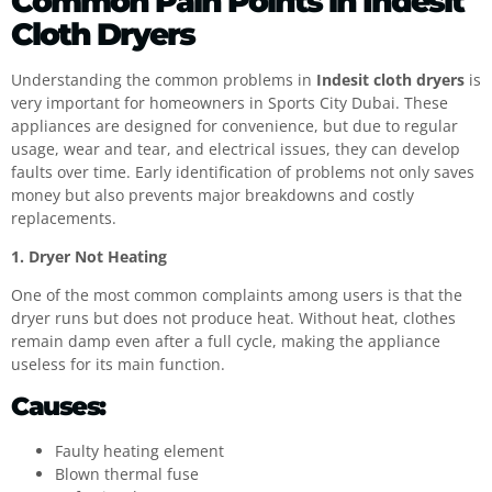
Common Pain Points in Indesit
Cloth Dryers
Understanding the common problems in
Indesit cloth dryers
is
very important for homeowners in Sports City Dubai. These
appliances are designed for convenience, but due to regular
usage, wear and tear, and electrical issues, they can develop
faults over time. Early identification of problems not only saves
money but also prevents major breakdowns and costly
replacements.
1. Dryer Not Heating
One of the most common complaints among users is that the
dryer runs but does not produce heat. Without heat, clothes
remain damp even after a full cycle, making the appliance
useless for its main function.
Causes:
Faulty heating element
Blown thermal fuse