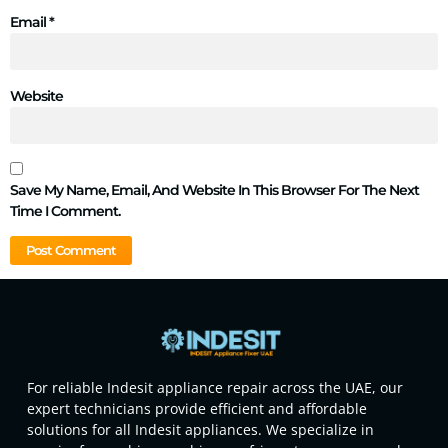
Email
*
Website
Save My Name, Email, And Website In This Browser For The Next
Time I Comment.
For reliable Indesit appliance repair across the UAE, our
expert technicians provide efficient and affordable
solutions for all Indesit appliances. We specialize in