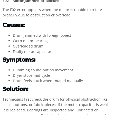
F02 – Motor Jammed or Blocked
The F02 error appears when the motor is unable to rotate
properly due to obstruction or overload.
Causes:
Drum jammed with foreign object
Worn motor bearings
Overloaded drum
Faulty motor capacitor
Symptoms:
Humming sound but no movement
Dryer stops mid-cycle
Drum feels stuck when rotated manually
Solution:
Technicians first check the drum for physical obstruction like
coins, buttons, or fabric pieces. If the motor capacitor is weak,
it is replaced. Bearings are inspected and lubricated or