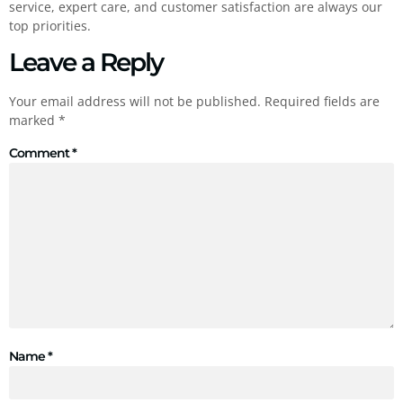
service, expert care, and customer satisfaction are always our
top priorities.
Leave a Reply
Your email address will not be published.
Required fields are
marked
*
Comment
*
Name
*