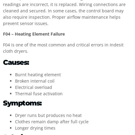
readings are incorrect, it is replaced. Wiring connections are
cleaned and secured. In some cases, the control board may
also require inspection. Proper airflow maintenance helps
prevent sensor issues.
F04 – Heating Element Failure
F04 is one of the most common and critical errors in Indesit
cloth dryers.
Causes:
Burnt heating element
Broken internal coil
Electrical overload
Thermal fuse activation
Symptoms:
Dryer runs but produces no heat
Clothes remain damp after full cycle
Longer drying times