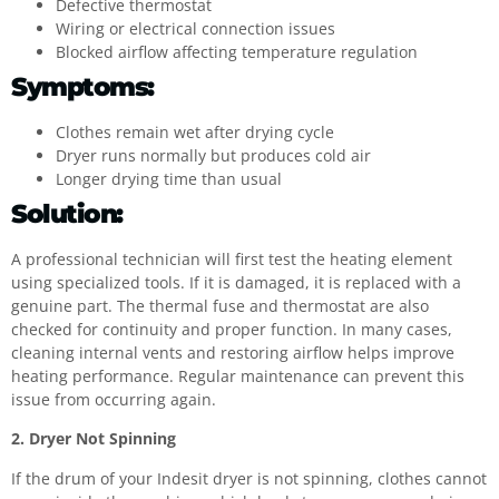
Defective thermostat
Wiring or electrical connection issues
Blocked airflow affecting temperature regulation
Symptoms:
Clothes remain wet after drying cycle
Dryer runs normally but produces cold air
Longer drying time than usual
Solution:
A professional technician will first test the heating element
using specialized tools. If it is damaged, it is replaced with a
genuine part. The thermal fuse and thermostat are also
checked for continuity and proper function. In many cases,
cleaning internal vents and restoring airflow helps improve
heating performance. Regular maintenance can prevent this
issue from occurring again.
2. Dryer Not Spinning
If the drum of your Indesit dryer is not spinning, clothes cannot