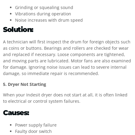
Grinding or squealing sound
Vibrations during operation
Noise increases with drum speed
Solution:
A technician will first inspect the drum for foreign objects such
as coins or buttons. Bearings and rollers are checked for wear
and replaced if necessary. Loose components are tightened,
and moving parts are lubricated. Motor fans are also examined
for damage. Ignoring noise issues can lead to severe internal
damage, so immediate repair is recommended.
5. Dryer Not Starting
When your Indesit dryer does not start at all, it is often linked
to electrical or control system failures.
Causes:
Power supply failure
Faulty door switch