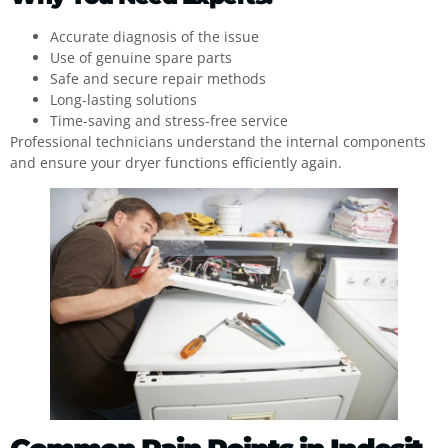
Accurate diagnosis of the issue
Use of genuine spare parts
Safe and secure repair methods
Long-lasting solutions
Time-saving and stress-free service
Professional technicians understand the internal components
and ensure your dryer functions efficiently again.