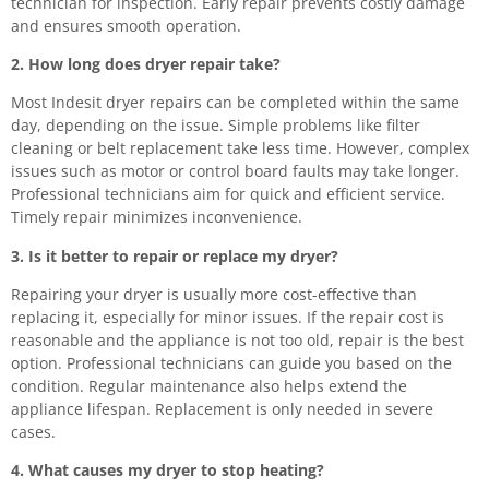
technician for inspection. Early repair prevents costly damage
and ensures smooth operation.
2. How long does dryer repair take?
Most Indesit dryer repairs can be completed within the same
day, depending on the issue. Simple problems like filter
cleaning or belt replacement take less time. However, complex
issues such as motor or control board faults may take longer.
Professional technicians aim for quick and efficient service.
Timely repair minimizes inconvenience.
3. Is it better to repair or replace my dryer?
Repairing your dryer is usually more cost-effective than
replacing it, especially for minor issues. If the repair cost is
reasonable and the appliance is not too old, repair is the best
option. Professional technicians can guide you based on the
condition. Regular maintenance also helps extend the
appliance lifespan. Replacement is only needed in severe
cases.
4. What causes my dryer to stop heating?