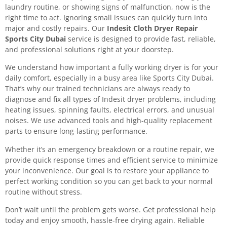
laundry routine, or showing signs of malfunction, now is the
right time to act. Ignoring small issues can quickly turn into
major and costly repairs. Our
Indesit Cloth Dryer Repair
Sports City Dubai
service is designed to provide fast, reliable,
and professional solutions right at your doorstep.
We understand how important a fully working dryer is for your
daily comfort, especially in a busy area like Sports City Dubai.
That’s why our trained technicians are always ready to
diagnose and fix all types of Indesit dryer problems, including
heating issues, spinning faults, electrical errors, and unusual
noises. We use advanced tools and high-quality replacement
parts to ensure long-lasting performance.
Whether it’s an emergency breakdown or a routine repair, we
provide quick response times and efficient service to minimize
your inconvenience. Our goal is to restore your appliance to
perfect working condition so you can get back to your normal
routine without stress.
Don’t wait until the problem gets worse. Get professional help
today and enjoy smooth, hassle-free drying again. Reliable