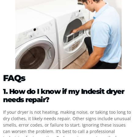
FAQs
1. How do I know if my Indesit dryer
needs repair?
If your dryer is not heating, making noise, or taking too long to
dry clothes, it likely needs repair. Other signs include unusual
smells, error codes, or failure to start. Ignoring these issues
can worsen the problem. It’s best to call a professional