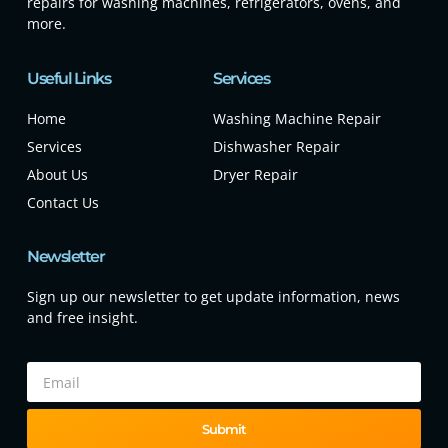
repairs for washing machines, refrigerators, ovens, and
more.
Useful Links
Services
Home
Washing Machine Repair
Services
Dishwasher Repair
About Us
Dryer Repair
Contact Us
Newsletter
Sign up our newsletter to get update information, news
and free insight.
Submit