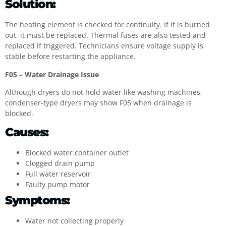
Solution:
The heating element is checked for continuity. If it is burned
out, it must be replaced. Thermal fuses are also tested and
replaced if triggered. Technicians ensure voltage supply is
stable before restarting the appliance.
F05 – Water Drainage Issue
Although dryers do not hold water like washing machines,
condenser-type dryers may show F05 when drainage is
blocked.
Causes:
Blocked water container outlet
Clogged drain pump
Full water reservoir
Faulty pump motor
Symptoms:
Water not collecting properly