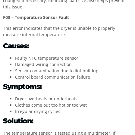
changed if necessary. Reducing load size also helps prevent
this issue.
F03 – Temperature Sensor Fault
This error indicates that the dryer is unable to properly
measure internal temperature.
Causes:
Faulty NTC temperature sensor
Damaged wiring connection
Sensor contamination due to lint buildup
Control board communication failure
Symptoms:
Dryer overheats or underheats
Clothes come out too hot or too wet
Irregular drying cycles
Solution:
The temperature sensor is tested using a multimeter. If