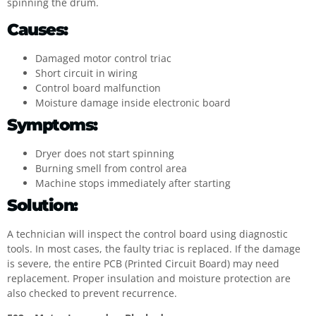
spinning the drum.
Causes:
Damaged motor control triac
Short circuit in wiring
Control board malfunction
Moisture damage inside electronic board
Symptoms:
Dryer does not start spinning
Burning smell from control area
Machine stops immediately after starting
Solution:
A technician will inspect the control board using diagnostic
tools. In most cases, the faulty triac is replaced. If the damage
is severe, the entire PCB (Printed Circuit Board) may need
replacement. Proper insulation and moisture protection are
also checked to prevent recurrence.