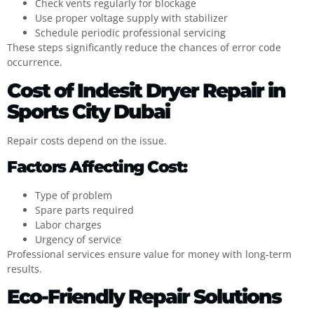
Check vents regularly for blockage
Use proper voltage supply with stabilizer
Schedule periodic professional servicing
These steps significantly reduce the chances of error code
occurrence.
Cost of Indesit Dryer Repair in
Sports City Dubai
Repair costs depend on the issue.
Factors Affecting Cost:
Type of problem
Spare parts required
Labor charges
Urgency of service
Professional services ensure value for money with long-term
results.
Eco-Friendly Repair Solutions