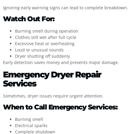
Ignoring early warning signs can lead to complete breakdown.
Watch Out For:
Burning smell during operation
Clothes still wet after full cycle
Excessive heat or overheating
Loud or unusual sounds
Dryer shutting off suddenly
Early detection saves money and prevents major damage.
Emergency Dryer Repair
Services
Sometimes, dryer issues require urgent attention.
When to Call Emergency Services:
Burning smell
Electrical sparks
Complete shutdown