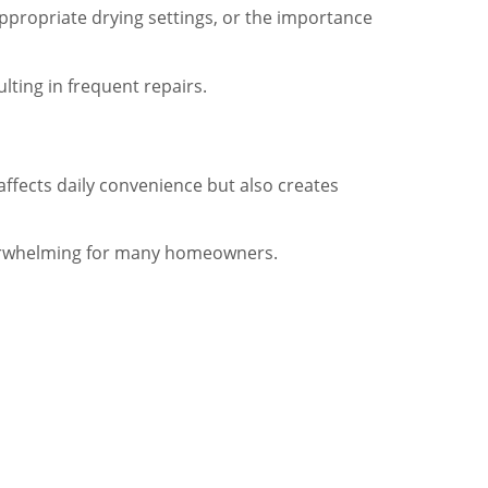
propriate drying settings, or the importance
lting in frequent repairs.
affects daily convenience but also creates
overwhelming for many homeowners.