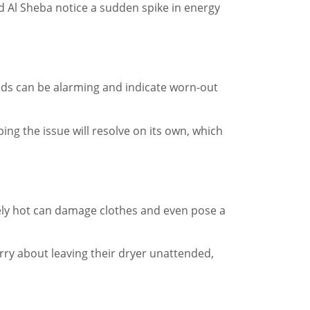
ad Al Sheba notice a sudden spike in energy
nds can be alarming and indicate worn-out
ng the issue will resolve on its own, which
vely hot can damage clothes and even pose a
rry about leaving their dryer unattended,