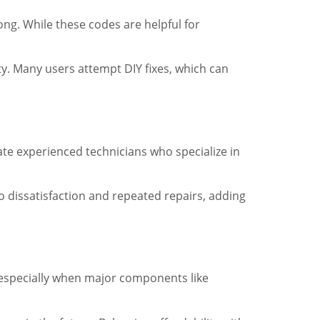
ng. While these codes are helpful for
y. Many users attempt DIY fixes, which can
ate experienced technicians who specialize in
o dissatisfaction and repeated repairs, adding
 especially when major components like