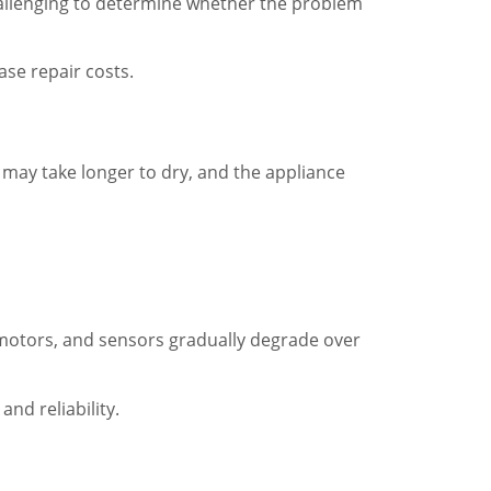
s challenging to determine whether the problem
ase repair costs.
 may take longer to dry, and the appliance
 motors, and sensors gradually degrade over
nd reliability.