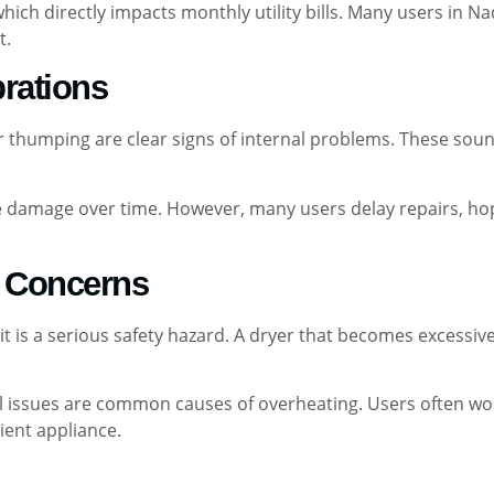
which directly impacts monthly utility bills. Many users in N
t.
brations
or thumping are clear signs of internal problems. These sou
 damage over time. However, many users delay repairs, hopi
y Concerns
t is a serious safety hazard. A dryer that becomes excessi
cal issues are common causes of overheating. Users often wo
ient appliance.