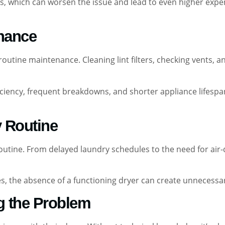
, which can worsen the issue and lead to even higher expens
enance
utine maintenance. Cleaning lint filters, checking vents, a
iciency, frequent breakdowns, and shorter appliance lifespa
y Routine
routine. From delayed laundry schedules to the need for air
milies, the absence of a functioning dryer can create unnece
ng the Problem