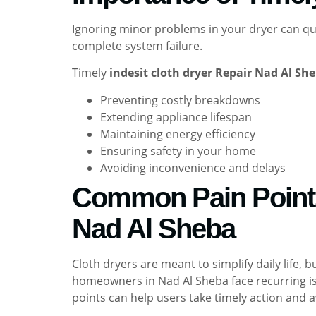
Ignoring minor problems in your dryer can quick
complete system failure.
Timely
indesit cloth dryer Repair Nad Al Sh
Preventing costly breakdowns
Extending appliance lifespan
Maintaining energy efficiency
Ensuring safety in your home
Avoiding inconvenience and delays
Common Pain Points 
Nad Al Sheba
Cloth dryers are meant to simplify daily life
homeowners in Nad Al Sheba face recurring is
points can help users take timely action and a