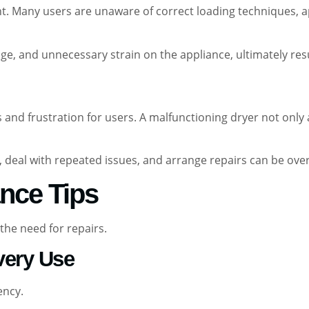
 Many users are unaware of correct loading techniques, ap
age, and unnecessary strain on the appliance, ultimately resu
 and frustration for users. A malfunctioning dryer not only 
e, deal with repeated issues, and arrange repairs can be 
nce Tips
the need for repairs.
Every Use
ency.