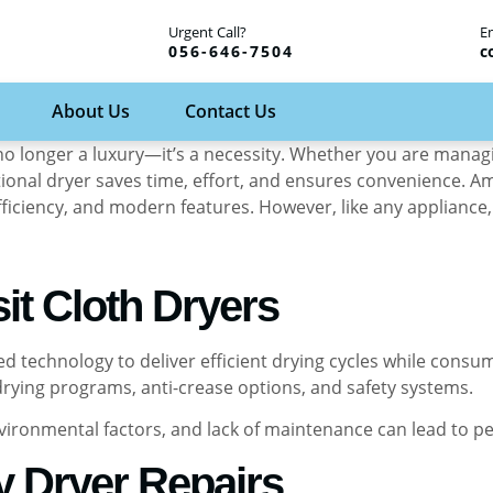
Urgent Call?
E
056-646-7504
c
About Us
Contact Us
 is no longer a luxury—it’s a necessity. Whether you are man
tional dryer saves time, effort, and ensures convenience. A
 efficiency, and modern features. However, like any applianc
it Cloth Dryers
ced technology to deliver efficient drying cycles while con
 drying programs, anti-crease options, and safety systems.
nvironmental factors, and lack of maintenance can lead to p
y Dryer Repairs