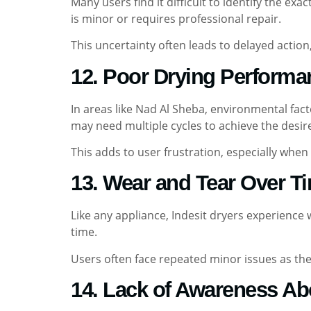
Many users find it difficult to identify the ex
is minor or requires professional repair.
This uncertainty often leads to delayed action
12. Poor Drying Performa
In areas like Nad Al Sheba, environmental fac
may need multiple cycles to achieve the desire
This adds to user frustration, especially when 
13. Wear and Tear Over T
Like any appliance, Indesit dryers experienc
time.
Users often face repeated minor issues as the 
14. Lack of Awareness Ab