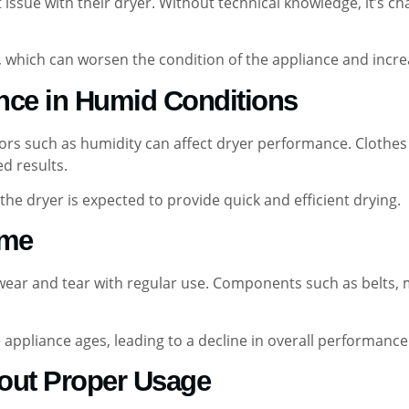
act issue with their dryer. Without technical knowledge, it’
, which can worsen the condition of the appliance and incre
nce in Humid Conditions
tors such as humidity can affect dryer performance. Clothes
d results.
the dryer is expected to provide quick and efficient drying.
ime
e wear and tear with regular use. Components such as belts,
appliance ages, leading to a decline in overall performance a
out Proper Usage