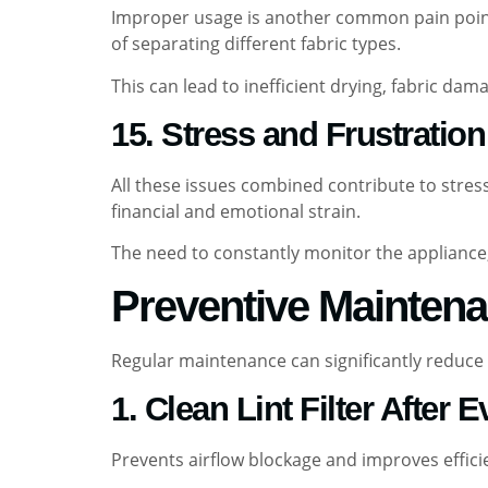
Improper usage is another common pain point.
of separating different fabric types.
This can lead to inefficient drying, fabric dam
15. Stress and Frustration
All these issues combined contribute to stress
financial and emotional strain.
The need to constantly monitor the applianc
Preventive Maintena
Regular maintenance can significantly reduce 
1. Clean Lint Filter After 
Prevents airflow blockage and improves effici