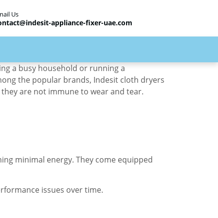
mail Us
ontact@indesit-appliance-fixer-uae.com
aging a busy household or running a
mong the popular brands, Indesit cloth dryers
e, they are not immune to wear and tear.
suming minimal energy. They come equipped
erformance issues over time.