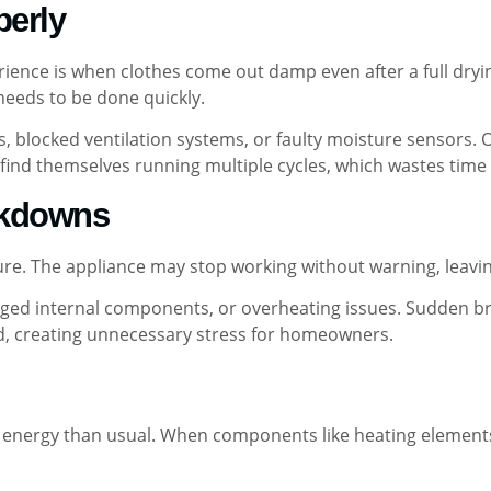
perly
ience is when clothes come out damp even after a full dryin
needs to be done quickly.
ters, blocked ventilation systems, or faulty moisture sensors
find themselves running multiple cycles, which wastes time an
akdowns
ure. The appliance may stop working without warning, leaving
maged internal components, or overheating issues. Sudden b
, creating unnecessary stress for homeowners.
nergy than usual. When components like heating elements o