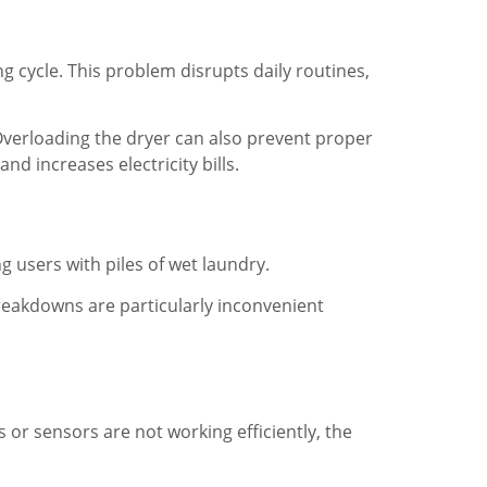
g cycle. This problem disrupts daily routines,
. Overloading the dryer can also prevent proper
d increases electricity bills.
 users with piles of wet laundry.
reakdowns are particularly inconvenient
r sensors are not working efficiently, the