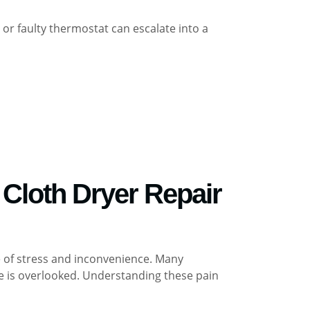
r or faulty thermostat can escalate into a
Cloth Dryer Repair
ce of stress and inconvenience. Many
e is overlooked. Understanding these pain