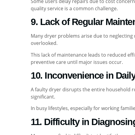
Some users delay repairs due to cost concerns
quality service is a common challenge.
9. Lack of Regular Maint
Many dryer problems arise due to neglecting ro
overlooked.
This lack of maintenance leads to reduced eff
preventive care until major issues occur.
10. Inconvenience in Dail
A faulty dryer disrupts the entire household 
significant.
In busy lifestyles, especially for working fa
11. Difficulty in Diagnosi