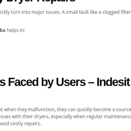
ly turn into major issues. A small fault like a clogged filte
eba
helps in:
Faced by Users – Indesit 
, but when they malfunction, they can quickly become a sour
sues with their dryers, especially when regular maintenanc
void costly repairs.