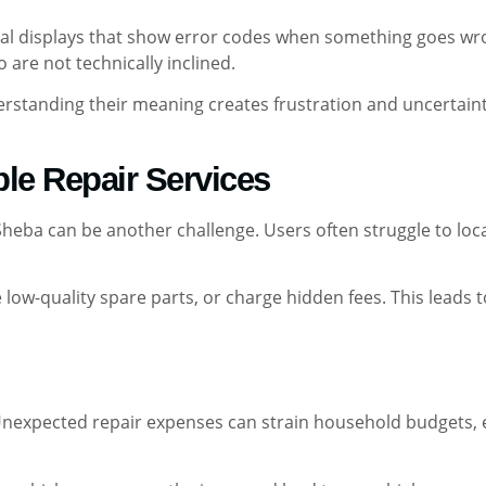
tal displays that show error codes when something goes wro
 are not technically inclined.
standing their meaning creates frustration and uncertaint
ble Repair Services
 Sheba can be another challenge. Users often struggle to loc
low-quality spare parts, or charge hidden fees. This leads t
. Unexpected repair expenses can strain household budgets,