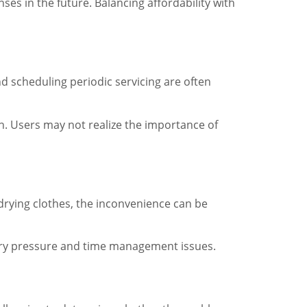
es in the future. Balancing affordability with
nd scheduling periodic servicing are often
n. Users may not realize the importance of
-drying clothes, the inconvenience can be
ssary pressure and time management issues.