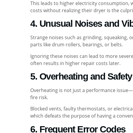
This leads to higher electricity consumption, 
costs without realizing their dryer is the culpri
4. Unusual Noises and Vi
Strange noises such as grinding, squeaking, 
parts like drum rollers, bearings, or belts.
Ignoring these noises can lead to more severe
often results in higher repair costs later.
5. Overheating and Safet
Overheating is not just a performance issue—i
fire risk.
Blocked vents, faulty thermostats, or electri
which defeats the purpose of having a conven
6. Frequent Error Codes