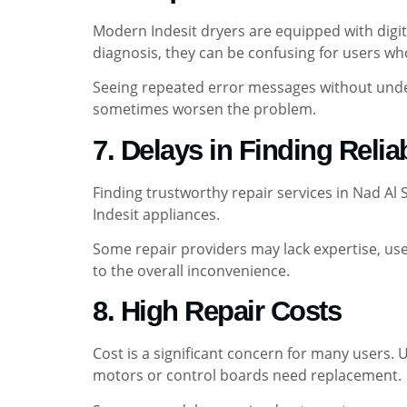
Modern Indesit dryers are equipped with digi
diagnosis, they can be confusing for users who
Seeing repeated error messages without under
sometimes worsen the problem.
7. Delays in Finding Relia
Finding trustworthy repair services in Nad Al
Indesit appliances.
Some repair providers may lack expertise, use 
to the overall inconvenience.
8. High Repair Costs
Cost is a significant concern for many users
motors or control boards need replacement.