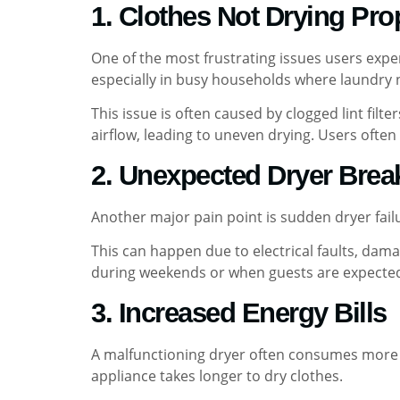
1. Clothes Not Drying Pro
One of the most frustrating issues users exper
especially in busy households where laundry 
This issue is often caused by clogged lint fil
airflow, leading to uneven drying. Users often 
2. Unexpected Dryer Bre
Another major pain point is sudden dryer fail
This can happen due to electrical faults, da
during weekends or when guests are expected
3. Increased Energy Bills
A malfunctioning dryer often consumes more e
appliance takes longer to dry clothes.