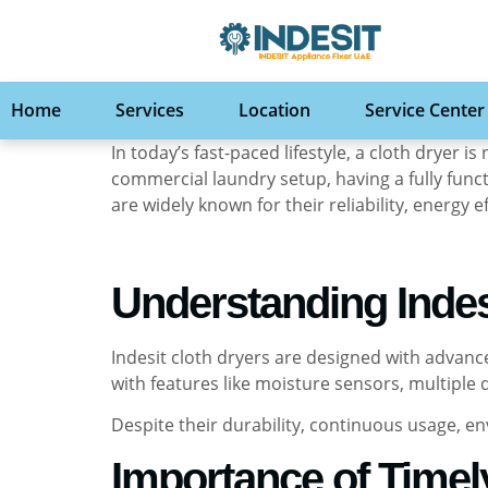
Home
Services
Location
Service Center
In today’s fast-paced lifestyle, a cloth dryer
commercial laundry setup, having a fully func
are widely known for their reliability, energy
Understanding Indes
Indesit cloth dryers are designed with advan
with features like moisture sensors, multiple
Despite their durability, continuous usage, e
Importance of Timel