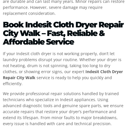
are durable and can last many years. Minor repairs can restore
performance. However, severe damage may require
replacement consideration.
Book Indesit Cloth Dryer Repair
City Walk – Fast, Reliable &
Affordable Service
If your Indesit cloth dryer is not working properly, don’t let
laundry problems disrupt your routine. Whether your dryer is
not heating, drum is not spinning, taking too long to dry
clothes, or showing error signs, our expert
Indesit Cloth Dryer
Repair City Walk
service is ready to help you quickly and
efficiently.
We provide professional repair solutions handled by trained
technicians who specialize in Indesit appliances. Using
advanced diagnostic tools and genuine spare parts, we ensure
accurate repairs that restore your dryer’s performance and
extend its lifespan. From minor faults to major breakdowns,
every issue is handled with care and technical precision.