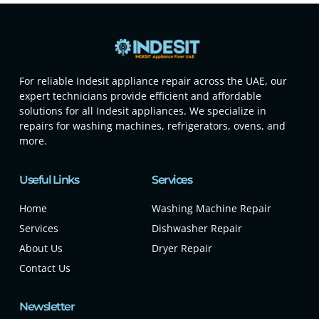
For reliable Indesit appliance repair across the UAE, our
expert technicians provide efficient and affordable
solutions for all Indesit appliances. We specialize in
repairs for washing machines, refrigerators, ovens, and
more.
Useful Links
Services
Home
Washing Machine Repair
Services
Dishwasher Repair
About Us
Dryer Repair
Contact Us
Newsletter