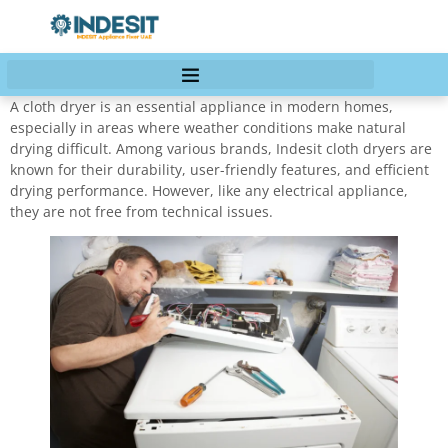
A cloth dryer is an essential appliance in modern homes,
especially in areas where weather conditions make natural
drying difficult. Among various brands, Indesit cloth dryers are
known for their durability, user-friendly features, and efficient
drying performance. However, like any electrical appliance,
they are not free from technical issues.