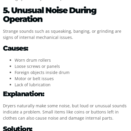
5. Unusual Noise During
Operation
Strange sounds such as squeaking, banging, or grinding are
signs of internal mechanical issues.
Causes:
Worn drum rollers
Loose screws or panels
Foreign objects inside drum
Motor or belt issues
Lack of lubrication
Explanation:
Dryers naturally make some noise, but loud or unusual sounds
indicate a problem. Small items like coins or buttons left in
clothes can also cause noise and damage internal parts.
Solution: