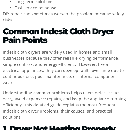
Long-term solutions
Fast service response
DIY repair can sometimes worsen the problem or cause safety
risks.
Common Indesit Cloth Dryer
Pain Points
Indesit cloth dryers are widely used in homes and small
businesses because they offer reliable drying performance,
simple controls, and energy efficiency. However, like all
electrical appliances, they can develop faults over time due to
continuous use, poor maintenance, or internal component
wear.
Understanding common problems helps users detect issues
early, avoid expensive repairs, and keep the appliance running
efficiently. This detailed guide explains the most frequent
Indesit cloth dryer problems, their causes, and practical
solutions.
1. Dryer Not Heating Properly