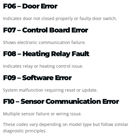
F06 – Door Error
Indicates door not closed properly or faulty door switch.
F07 – Control Board Error
Shows electronic communication failure.
F08 – Heating Relay Fault
Indicates relay or heating control issue.
F09 – Software Error
System malfunction requiring reset or update.
F10 – Sensor Communication Error
Multiple sensor failure or wiring issue.
These codes vary depending on model type but follow similar
diagnostic principles.