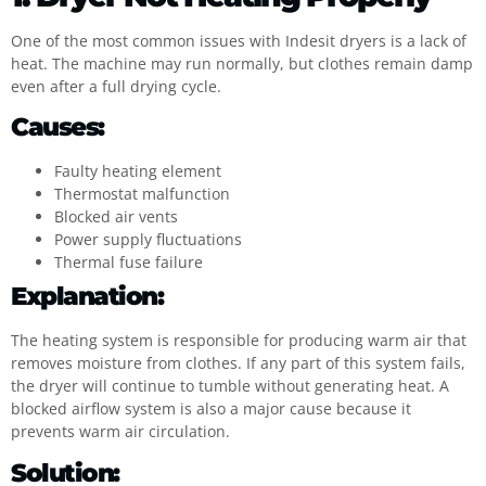
One of the most common issues with Indesit dryers is a lack of
heat. The machine may run normally, but clothes remain damp
even after a full drying cycle.
Causes:
Faulty heating element
Thermostat malfunction
Blocked air vents
Power supply fluctuations
Thermal fuse failure
Explanation:
The heating system is responsible for producing warm air that
removes moisture from clothes. If any part of this system fails,
the dryer will continue to tumble without generating heat. A
blocked airflow system is also a major cause because it
prevents warm air circulation.
Solution: