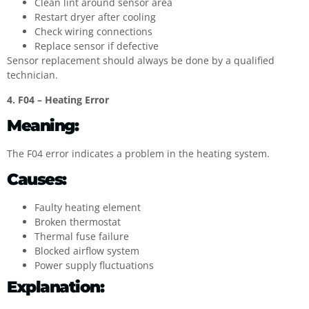
Clean lint around sensor area
Restart dryer after cooling
Check wiring connections
Replace sensor if defective
Sensor replacement should always be done by a qualified
technician.
4. F04 – Heating Error
Meaning:
The F04 error indicates a problem in the heating system.
Causes:
Faulty heating element
Broken thermostat
Thermal fuse failure
Blocked airflow system
Power supply fluctuations
Explanation: