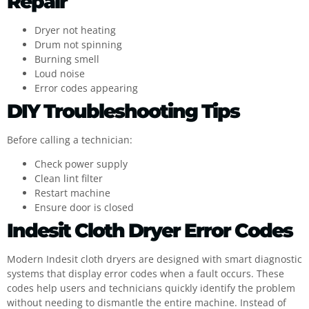
Repair
Dryer not heating
Drum not spinning
Burning smell
Loud noise
Error codes appearing
DIY Troubleshooting Tips
Before calling a technician:
Check power supply
Clean lint filter
Restart machine
Ensure door is closed
Indesit Cloth Dryer Error Codes
Modern Indesit cloth dryers are designed with smart diagnostic
systems that display error codes when a fault occurs. These
codes help users and technicians quickly identify the problem
without needing to dismantle the entire machine. Instead of