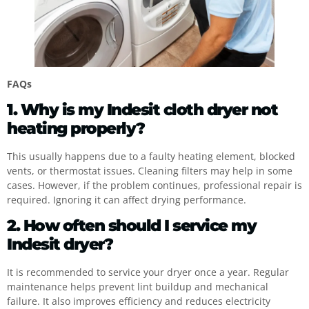
FAQs
1. Why is my Indesit cloth dryer not
heating properly?
This usually happens due to a faulty heating element, blocked
vents, or thermostat issues. Cleaning filters may help in some
cases. However, if the problem continues, professional repair is
required. Ignoring it can affect drying performance.
2. How often should I service my
Indesit dryer?
It is recommended to service your dryer once a year. Regular
maintenance helps prevent lint buildup and mechanical
failure. It also improves efficiency and reduces electricity