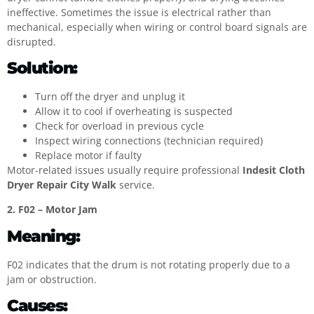
ineffective. Sometimes the issue is electrical rather than
mechanical, especially when wiring or control board signals are
disrupted.
Solution:
Turn off the dryer and unplug it
Allow it to cool if overheating is suspected
Check for overload in previous cycle
Inspect wiring connections (technician required)
Replace motor if faulty
Motor-related issues usually require professional
Indesit Cloth
Dryer Repair City Walk
service.
2. F02 – Motor Jam
Meaning:
F02 indicates that the drum is not rotating properly due to a
jam or obstruction.
Causes: