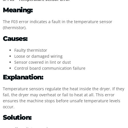
Meaning:
The F03 error indicates a fault in the temperature sensor
(thermistor).
Causes:
Faulty thermistor
Loose or damaged wiring
Sensor covered in lint or dust
Control board communication failure
Explanation:
Temperature sensors regulate the heat inside the dryer. If they
fail, the dryer may overheat or fail to heat at all. This error
ensures the machine stops before unsafe temperature levels
occur.
Solution: