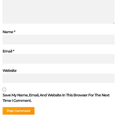
Name
*
Email
*
Website
Save My Name, Email, And Website In This Browser For The Next
Time I Comment.