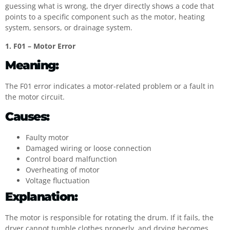
guessing what is wrong, the dryer directly shows a code that
points to a specific component such as the motor, heating
system, sensors, or drainage system.
1. F01 – Motor Error
Meaning:
The F01 error indicates a motor-related problem or a fault in
the motor circuit.
Causes:
Faulty motor
Damaged wiring or loose connection
Control board malfunction
Overheating of motor
Voltage fluctuation
Explanation:
The motor is responsible for rotating the drum. If it fails, the
dryer cannot tumble clothes properly, and drying becomes