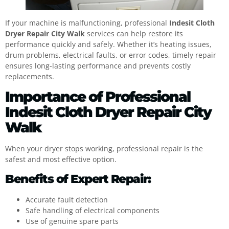
If your machine is malfunctioning, professional
Indesit Cloth
Dryer Repair City Walk
services can help restore its
performance quickly and safely. Whether it’s heating issues,
drum problems, electrical faults, or error codes, timely repair
ensures long-lasting performance and prevents costly
replacements.
Importance of Professional
Indesit Cloth Dryer Repair City
Walk
When your dryer stops working, professional repair is the
safest and most effective option.
Benefits of Expert Repair:
Accurate fault detection
Safe handling of electrical components
Use of genuine spare parts