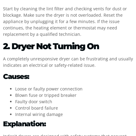
Start by cleaning the lint filter and checking vents for dust or
blockage. Make sure the dryer is not overloaded. Reset the
appliance by unplugging it for a few minutes. If the issue
continues, the heating element or thermostat may need
replacement by a qualified technician.
2. Dryer Not Turning On
A completely unresponsive dryer can be frustrating and usually
indicates an electrical or safety-related issue.
Causes:
Loose or faulty power connection
Blown fuse or tripped breaker
Faulty door switch
Control board failure
Internal wiring damage
Explanation: