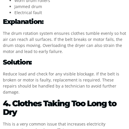
Worn drum rollers
Jammed drum
Electrical fault
Explanation:
The drum rotation system ensures clothes tumble evenly so hot
air can reach all surfaces. If the belt breaks or motor fails, the
drum stops moving. Overloading the dryer can also strain the
motor and lead to early failure.
Solution:
Reduce load and check for any visible blockage. If the belt is
broken or motor is faulty, replacement is required. These
repairs should be handled by a technician to avoid further
damage.
4. Clothes Taking Too Long to
Dry
This is a very common issue that increases electricity