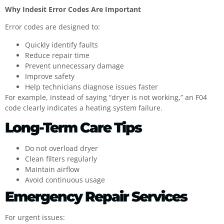
Why Indesit Error Codes Are Important
Error codes are designed to:
Quickly identify faults
Reduce repair time
Prevent unnecessary damage
Improve safety
Help technicians diagnose issues faster
For example, instead of saying “dryer is not working,” an F04
code clearly indicates a heating system failure.
Long-Term Care Tips
Do not overload dryer
Clean filters regularly
Maintain airflow
Avoid continuous usage
Emergency Repair Services
For urgent issues: