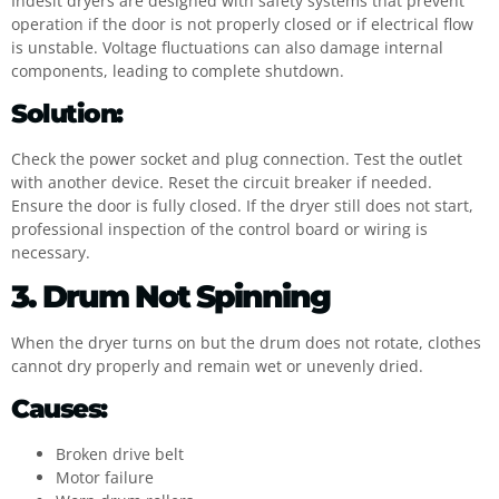
Indesit dryers are designed with safety systems that prevent
operation if the door is not properly closed or if electrical flow
is unstable. Voltage fluctuations can also damage internal
components, leading to complete shutdown.
Solution:
Check the power socket and plug connection. Test the outlet
with another device. Reset the circuit breaker if needed.
Ensure the door is fully closed. If the dryer still does not start,
professional inspection of the control board or wiring is
necessary.
3. Drum Not Spinning
When the dryer turns on but the drum does not rotate, clothes
cannot dry properly and remain wet or unevenly dried.
Causes:
Broken drive belt
Motor failure