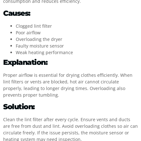
consumption and reduces efficiency.
Causes:
Clogged lint filter
Poor airflow
Overloading the dryer
Faulty moisture sensor
Weak heating performance
Explanation:
Proper airflow is essential for drying clothes efficiently. When
lint filters or vents are blocked, hot air cannot circulate
properly, leading to longer drying times. Overloading also
prevents proper tumbling.
Solution:
Clean the lint filter after every cycle. Ensure vents and ducts
are free from dust and lint. Avoid overloading clothes so air can
circulate freely. If the issue persists, the moisture sensor or
heating system may need inspection.