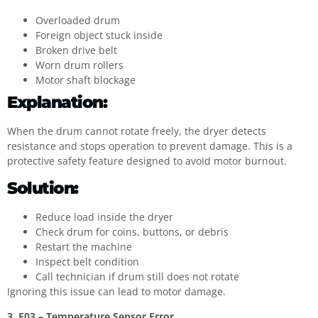
Overloaded drum
Foreign object stuck inside
Broken drive belt
Worn drum rollers
Motor shaft blockage
Explanation:
When the drum cannot rotate freely, the dryer detects
resistance and stops operation to prevent damage. This is a
protective safety feature designed to avoid motor burnout.
Solution:
Reduce load inside the dryer
Check drum for coins, buttons, or debris
Restart the machine
Inspect belt condition
Call technician if drum still does not rotate
Ignoring this issue can lead to motor damage.
3. F03 – Temperature Sensor Error