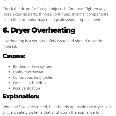
Check the drum for foreign objects before use. Tighten any
loose external parts. If noise continues, internal components
like rollers or motor may need professional replacement.
6. Dryer Overheating
Overheating is a serious safety issue and should never be
ignored.
Causes:
Blocked airflow system
Faulty thermostat
Continuous long cycles
Excess lint buildup
Poor ventilation
Explanation:
When airflow is restricted, heat builds up inside the dryer. This
triggers safety systems that shut down the appliance to