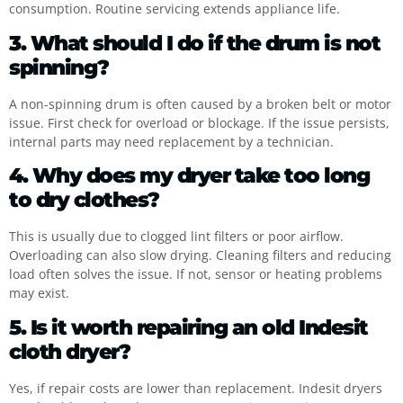
consumption. Routine servicing extends appliance life.
3. What should I do if the drum is not
spinning?
A non-spinning drum is often caused by a broken belt or motor
issue. First check for overload or blockage. If the issue persists,
internal parts may need replacement by a technician.
4. Why does my dryer take too long
to dry clothes?
This is usually due to clogged lint filters or poor airflow.
Overloading can also slow drying. Cleaning filters and reducing
load often solves the issue. If not, sensor or heating problems
may exist.
5. Is it worth repairing an old Indesit
cloth dryer?
Yes, if repair costs are lower than replacement. Indesit dryers