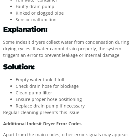
Faulty drain pump
Kinked or clogged pipe
Sensor malfunction
Explanation:
Some Indesit dryers collect water from condensation during
drying cycles. If water cannot drain properly, the system
triggers an error to prevent leakage or internal damage.
Solution:
Empty water tank if full
Check drain hose for blockage
Clean pump filter
Ensure proper hose positioning
Replace drain pump if necessary
Regular cleaning prevents this issue.
Additional Indesit Dryer Error Codes
Apart from the main codes, other error signals may appear: