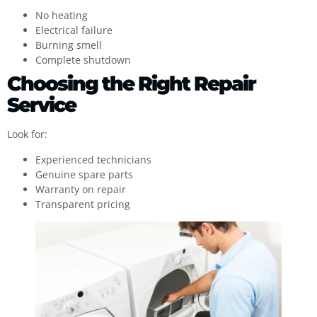
No heating
Electrical failure
Burning smell
Complete shutdown
Choosing the Right Repair
Service
Look for:
Experienced technicians
Genuine spare parts
Warranty on repair
Transparent pricing