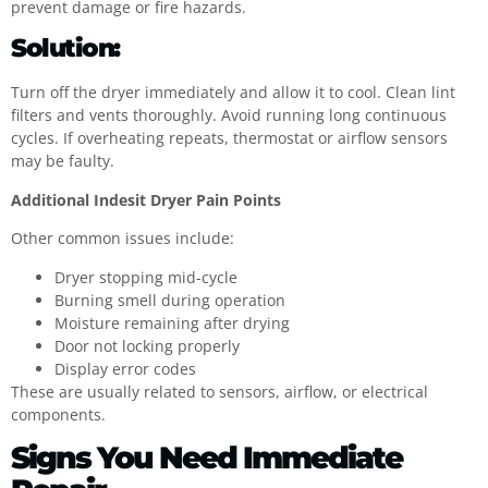
prevent damage or fire hazards.
Solution:
Turn off the dryer immediately and allow it to cool. Clean lint
filters and vents thoroughly. Avoid running long continuous
cycles. If overheating repeats, thermostat or airflow sensors
may be faulty.
Additional Indesit Dryer Pain Points
Other common issues include:
Dryer stopping mid-cycle
Burning smell during operation
Moisture remaining after drying
Door not locking properly
Display error codes
These are usually related to sensors, airflow, or electrical
components.
Signs You Need Immediate