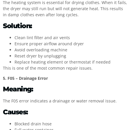
The heating system is essential for drying clothes. When it fails,
the dryer may still run but will not generate heat. This results
in damp clothes even after long cycles.
Solution:
Clean lint filter and air vents
Ensure proper airflow around dryer
Avoid overloading machine
Reset dryer by unplugging
Replace heating element or thermostat if needed
This is one of the most common repair issues.
5. F05 – Drainage Error
Meaning:
The F05 error indicates a drainage or water removal issue.
Causes:
Blocked drain hose
Full water container