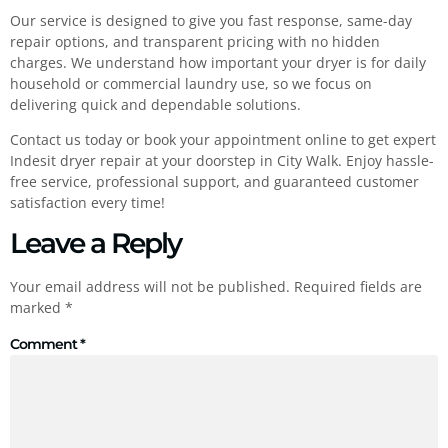
Our service is designed to give you fast response, same-day
repair options, and transparent pricing with no hidden
charges. We understand how important your dryer is for daily
household or commercial laundry use, so we focus on
delivering quick and dependable solutions.
Contact us today or book your appointment online to get expert
Indesit dryer repair at your doorstep in City Walk. Enjoy hassle-
free service, professional support, and guaranteed customer
satisfaction every time!
Leave a Reply
Your email address will not be published.
Required fields are
marked
*
Comment
*