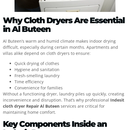
Why Cloth Dryers Are Essential
in Al Buteen
Al Buteen’s warm and humid climate makes indoor drying
difficult, especially during certain months. Apartments and
villas alike depend on cloth dryers to ensure:
Quick drying of clothes
Hygiene and sanitation
Fresh-smelling laundry
Time efficiency
Convenience for families
Without a functioning dryer, laundry piles up quickly, creating
inconvenience and disruption. That’s why professional
Indesit
cloth dryer Repair Al Buteen
services are critical for
maintaining home comfort.
Key Components Inside an