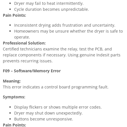
Dryer may fail to heat intermittently.
Cycle duration becomes unpredictable.
Pain Points:
Inconsistent drying adds frustration and uncertainty.
Homeowners may be unsure whether the dryer is safe to
operate.
Professional Solution:
Certified technicians examine the relay, test the PCB, and
replace components if necessary. Using genuine Indesit parts
prevents recurring issues.
F09 – Software/Memory Error
Meaning:
This error indicates a control board programming fault.
Symptoms:
Display flickers or shows multiple error codes.
Dryer may shut down unexpectedly.
Buttons become unresponsive.
Pain Points: