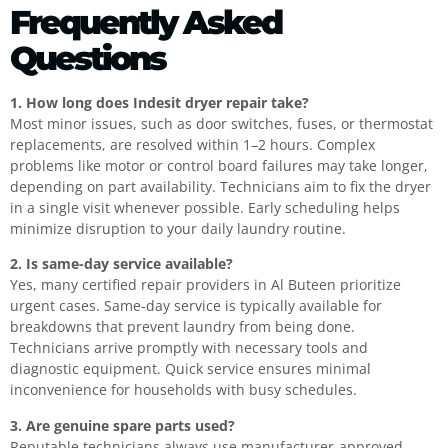
Frequently Asked
Questions
1. How long does Indesit dryer repair take?
Most minor issues, such as door switches, fuses, or thermostat
replacements, are resolved within 1–2 hours. Complex
problems like motor or control board failures may take longer,
depending on part availability. Technicians aim to fix the dryer
in a single visit whenever possible. Early scheduling helps
minimize disruption to your daily laundry routine.
2. Is same-day service available?
Yes, many certified repair providers in Al Buteen prioritize
urgent cases. Same-day service is typically available for
breakdowns that prevent laundry from being done.
Technicians arrive promptly with necessary tools and
diagnostic equipment. Quick service ensures minimal
inconvenience for households with busy schedules.
3. Are genuine spare parts used?
Reputable technicians always use manufacturer-approved