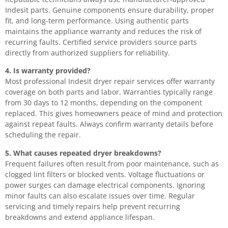
Indesit parts. Genuine components ensure durability, proper
fit, and long-term performance. Using authentic parts
maintains the appliance warranty and reduces the risk of
recurring faults. Certified service providers source parts
directly from authorized suppliers for reliability.
4. Is warranty provided?
Most professional Indesit dryer repair services offer warranty
coverage on both parts and labor. Warranties typically range
from 30 days to 12 months, depending on the component
replaced. This gives homeowners peace of mind and protection
against repeat faults. Always confirm warranty details before
scheduling the repair.
5. What causes repeated dryer breakdowns?
Frequent failures often result from poor maintenance, such as
clogged lint filters or blocked vents. Voltage fluctuations or
power surges can damage electrical components. Ignoring
minor faults can also escalate issues over time. Regular
servicing and timely repairs help prevent recurring
breakdowns and extend appliance lifespan.