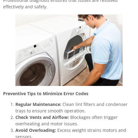
Professional diagnosis ensures that issues are resolved
effectively and safely.
Preventive Tips to Minimize Error Codes
Regular Maintenance:
Clean lint filters and condenser
trays to ensure smooth operation.
Check Vents and Airflow:
Blockages often trigger
overheating and motor issues.
Avoid Overloading:
Excess weight strains motors and
sensors.