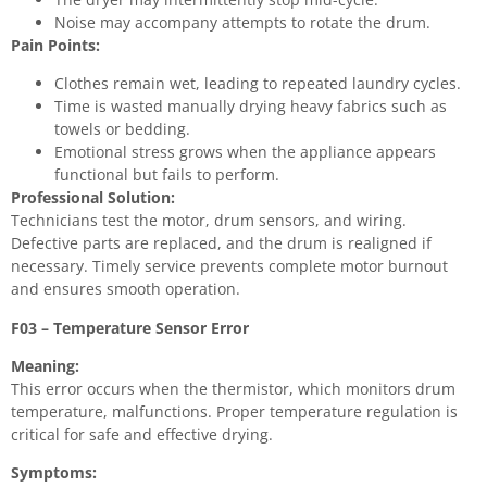
Noise may accompany attempts to rotate the drum.
Pain Points:
Clothes remain wet, leading to repeated laundry cycles.
Time is wasted manually drying heavy fabrics such as
towels or bedding.
Emotional stress grows when the appliance appears
functional but fails to perform.
Professional Solution:
Technicians test the motor, drum sensors, and wiring.
Defective parts are replaced, and the drum is realigned if
necessary. Timely service prevents complete motor burnout
and ensures smooth operation.
F03 – Temperature Sensor Error
Meaning:
This error occurs when the thermistor, which monitors drum
temperature, malfunctions. Proper temperature regulation is
critical for safe and effective drying.
Symptoms: