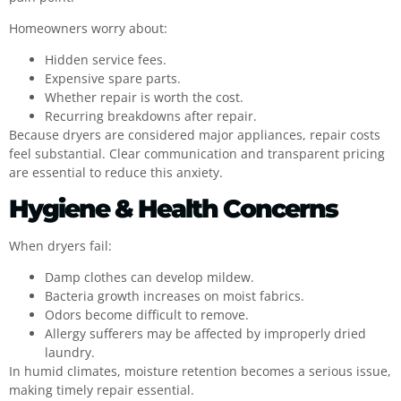
Homeowners worry about:
Hidden service fees.
Expensive spare parts.
Whether repair is worth the cost.
Recurring breakdowns after repair.
Because dryers are considered major appliances, repair costs
feel substantial. Clear communication and transparent pricing
are essential to reduce this anxiety.
Hygiene & Health Concerns
When dryers fail:
Damp clothes can develop mildew.
Bacteria growth increases on moist fabrics.
Odors become difficult to remove.
Allergy sufferers may be affected by improperly dried
laundry.
In humid climates, moisture retention becomes a serious issue,
making timely repair essential.