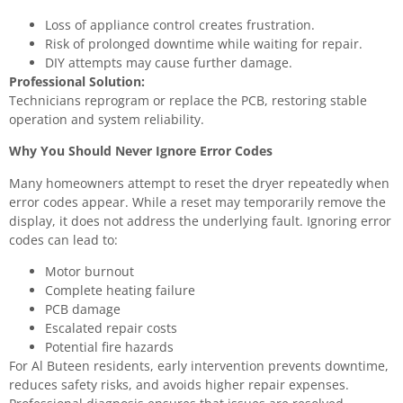
Loss of appliance control creates frustration.
Risk of prolonged downtime while waiting for repair.
DIY attempts may cause further damage.
Professional Solution:
Technicians reprogram or replace the PCB, restoring stable
operation and system reliability.
Why You Should Never Ignore Error Codes
Many homeowners attempt to reset the dryer repeatedly when
error codes appear. While a reset may temporarily remove the
display, it does not address the underlying fault. Ignoring error
codes can lead to:
Motor burnout
Complete heating failure
PCB damage
Escalated repair costs
Potential fire hazards
For Al Buteen residents, early intervention prevents downtime,
reduces safety risks, and avoids higher repair expenses.