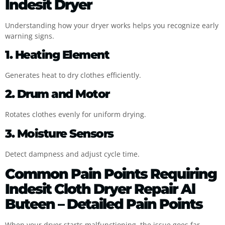
Indesit Dryer
Understanding how your dryer works helps you recognize early
warning signs.
1. Heating Element
Generates heat to dry clothes efficiently.
2. Drum and Motor
Rotates clothes evenly for uniform drying.
3. Moisture Sensors
Detect dampness and adjust cycle time.
Common Pain Points Requiring
Indesit Cloth Dryer Repair Al
Buteen – Detailed Pain Points
When your dryer starts malfunctioning, the issue goes far