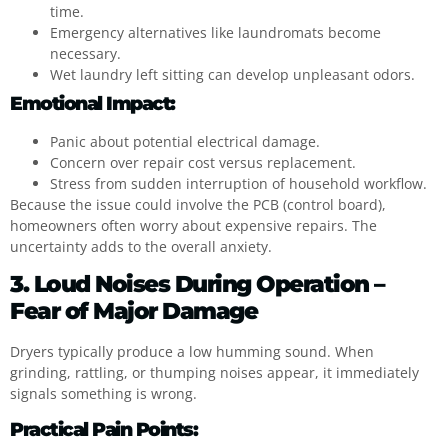
time.
Emergency alternatives like laundromats become
necessary.
Wet laundry left sitting can develop unpleasant odors.
Emotional Impact:
Panic about potential electrical damage.
Concern over repair cost versus replacement.
Stress from sudden interruption of household workflow.
Because the issue could involve the PCB (control board),
homeowners often worry about expensive repairs. The
uncertainty adds to the overall anxiety.
3. Loud Noises During Operation –
Fear of Major Damage
Dryers typically produce a low humming sound. When
grinding, rattling, or thumping noises appear, it immediately
signals something is wrong.
Practical Pain Points: