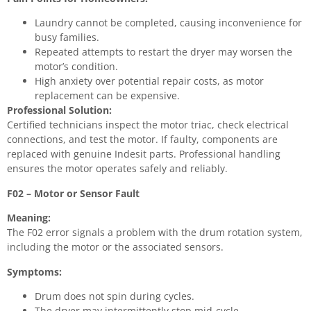
Laundry cannot be completed, causing inconvenience for
busy families.
Repeated attempts to restart the dryer may worsen the
motor’s condition.
High anxiety over potential repair costs, as motor
replacement can be expensive.
Professional Solution:
Certified technicians inspect the motor triac, check electrical
connections, and test the motor. If faulty, components are
replaced with genuine Indesit parts. Professional handling
ensures the motor operates safely and reliably.
F02 – Motor or Sensor Fault
Meaning:
The F02 error signals a problem with the drum rotation system,
including the motor or the associated sensors.
Symptoms:
Drum does not spin during cycles.
The dryer may intermittently stop mid-cycle.