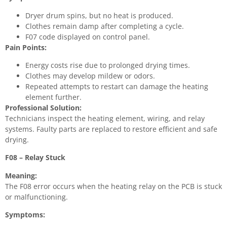
Dryer drum spins, but no heat is produced.
Clothes remain damp after completing a cycle.
F07 code displayed on control panel.
Pain Points:
Energy costs rise due to prolonged drying times.
Clothes may develop mildew or odors.
Repeated attempts to restart can damage the heating
element further.
Professional Solution:
Technicians inspect the heating element, wiring, and relay
systems. Faulty parts are replaced to restore efficient and safe
drying.
F08 – Relay Stuck
Meaning:
The F08 error occurs when the heating relay on the PCB is stuck
or malfunctioning.
Symptoms: