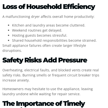
Loss of Household Efficiency
A malfunctioning dryer affects overall home productivity:
Kitchen and laundry areas become cluttered.
Weekend routines get delayed.
Hosting guests becomes stressful.
Shared household responsibilities become strained.
Small appliance failures often create larger lifestyle
disruptions.
Safety Risks Add Pressure
Overheating, electrical faults, and blocked vents create real
safety risks. Burning smells or frequent circuit breaker trips
increase anxiety.
Homeowners may hesitate to use the appliance, leaving
laundry undone while waiting for repair service.
The Importance of Timely