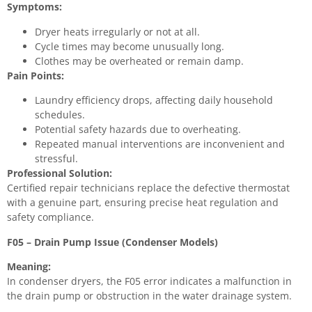
Symptoms:
Dryer heats irregularly or not at all.
Cycle times may become unusually long.
Clothes may be overheated or remain damp.
Pain Points:
Laundry efficiency drops, affecting daily household
schedules.
Potential safety hazards due to overheating.
Repeated manual interventions are inconvenient and
stressful.
Professional Solution:
Certified repair technicians replace the defective thermostat
with a genuine part, ensuring precise heat regulation and
safety compliance.
F05 – Drain Pump Issue (Condenser Models)
Meaning:
In condenser dryers, the F05 error indicates a malfunction in
the drain pump or obstruction in the water drainage system.