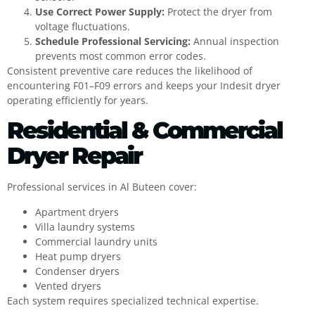
Use Correct Power Supply:
Protect the dryer from
voltage fluctuations.
Schedule Professional Servicing:
Annual inspection
prevents most common error codes.
Consistent preventive care reduces the likelihood of
encountering F01–F09 errors and keeps your Indesit dryer
operating efficiently for years.
Residential & Commercial
Dryer Repair
Professional services in Al Buteen cover:
Apartment dryers
Villa laundry systems
Commercial laundry units
Heat pump dryers
Condenser dryers
Vented dryers
Each system requires specialized technical expertise.