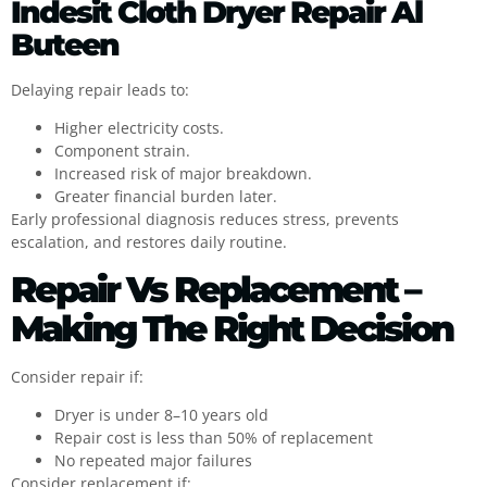
Indesit Cloth Dryer Repair Al
Buteen
Delaying repair leads to:
Higher electricity costs.
Component strain.
Increased risk of major breakdown.
Greater financial burden later.
Early professional diagnosis reduces stress, prevents
escalation, and restores daily routine.
Repair Vs Replacement –
Making The Right Decision
Consider repair if:
Dryer is under 8–10 years old
Repair cost is less than 50% of replacement
No repeated major failures
Consider replacement if: