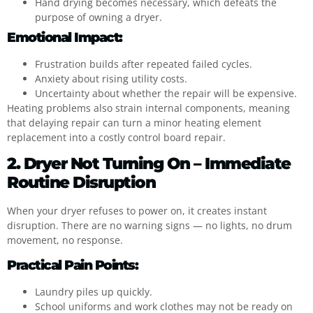
Hand drying becomes necessary, which defeats the
purpose of owning a dryer.
Emotional Impact:
Frustration builds after repeated failed cycles.
Anxiety about rising utility costs.
Uncertainty about whether the repair will be expensive.
Heating problems also strain internal components, meaning
that delaying repair can turn a minor heating element
replacement into a costly control board repair.
2. Dryer Not Turning On – Immediate
Routine Disruption
When your dryer refuses to power on, it creates instant
disruption. There are no warning signs — no lights, no drum
movement, no response.
Practical Pain Points:
Laundry piles up quickly.
School uniforms and work clothes may not be ready on