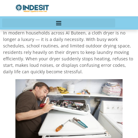
In modern households across Al Buteen, a cloth dryer is no
longer a luxury — it is a daily necessity. With busy work
schedules, school routines, and limited outdoor drying space,
residents rely heavily on their dryers to keep laundry moving
efficiently. When your dryer suddenly stops heating, refuses to
start, makes loud noises, or displays confusing error codes,
daily life can quickly become stressful.