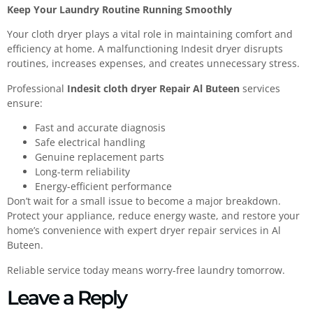
Keep Your Laundry Routine Running Smoothly
Your cloth dryer plays a vital role in maintaining comfort and
efficiency at home. A malfunctioning Indesit dryer disrupts
routines, increases expenses, and creates unnecessary stress.
Professional
Indesit cloth dryer Repair Al Buteen
services
ensure:
Fast and accurate diagnosis
Safe electrical handling
Genuine replacement parts
Long-term reliability
Energy-efficient performance
Don’t wait for a small issue to become a major breakdown.
Protect your appliance, reduce energy waste, and restore your
home’s convenience with expert dryer repair services in Al
Buteen.
Reliable service today means worry-free laundry tomorrow.
Leave a Reply