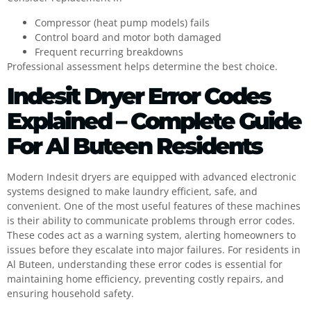
Compressor (heat pump models) fails
Control board and motor both damaged
Frequent recurring breakdowns
Professional assessment helps determine the best choice.
Indesit Dryer Error Codes
Explained – Complete Guide
For Al Buteen Residents
Modern Indesit dryers are equipped with advanced electronic
systems designed to make laundry efficient, safe, and
convenient. One of the most useful features of these machines
is their ability to communicate problems through error codes.
These codes act as a warning system, alerting homeowners to
issues before they escalate into major failures. For residents in
Al Buteen, understanding these error codes is essential for
maintaining home efficiency, preventing costly repairs, and
ensuring household safety.