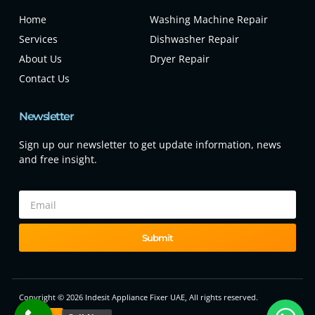
Home
Washing Machine Repair
Services
Dishwasher Repair
About Us
Dryer Repair
Contact Us
Newsletter
Sign up our newsletter to get update information, news
and free insight.
Submit
Copyright © 2026 Indesit Appliance Fixer UAE, All rights reserved.