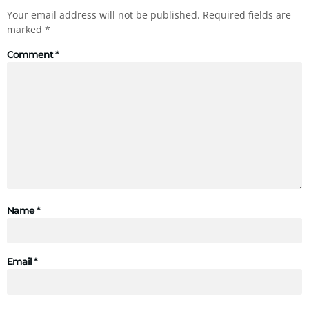
Your email address will not be published.
Required fields are
marked
*
Comment
*
Name
*
Email
*