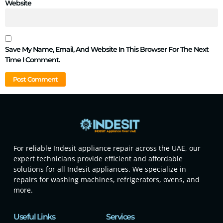
Website
Save My Name, Email, And Website In This Browser For The Next
Time I Comment.
For reliable Indesit appliance repair across the UAE, our
expert technicians provide efficient and affordable
solutions for all Indesit appliances. We specialize in
repairs for washing machines, refrigerators, ovens, and
more.
Useful Links
Services