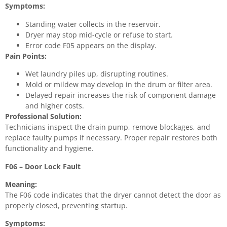
Symptoms:
Standing water collects in the reservoir.
Dryer may stop mid-cycle or refuse to start.
Error code F05 appears on the display.
Pain Points:
Wet laundry piles up, disrupting routines.
Mold or mildew may develop in the drum or filter area.
Delayed repair increases the risk of component damage
and higher costs.
Professional Solution:
Technicians inspect the drain pump, remove blockages, and
replace faulty pumps if necessary. Proper repair restores both
functionality and hygiene.
F06 – Door Lock Fault
Meaning:
The F06 code indicates that the dryer cannot detect the door as
properly closed, preventing startup.
Symptoms: