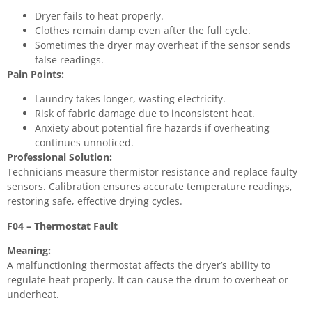
Dryer fails to heat properly.
Clothes remain damp even after the full cycle.
Sometimes the dryer may overheat if the sensor sends
false readings.
Pain Points:
Laundry takes longer, wasting electricity.
Risk of fabric damage due to inconsistent heat.
Anxiety about potential fire hazards if overheating
continues unnoticed.
Professional Solution:
Technicians measure thermistor resistance and replace faulty
sensors. Calibration ensures accurate temperature readings,
restoring safe, effective drying cycles.
F04 – Thermostat Fault
Meaning:
A malfunctioning thermostat affects the dryer’s ability to
regulate heat properly. It can cause the drum to overheat or
underheat.