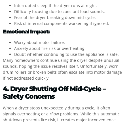
Interrupted sleep if the dryer runs at night.
Difficulty focusing due to constant loud sounds.
Fear of the dryer breaking down mid-cycle.
Risk of internal components worsening if ignored.
Emotional Impact:
Worry about motor failure.
Anxiety about fire risk or overheating.
Doubt whether continuing to use the appliance is safe.
Many homeowners continue using the dryer despite unusual
sounds, hoping the issue resolves itself. Unfortunately, worn
drum rollers or broken belts often escalate into motor damage
if not addressed quickly.
4. Dryer Shutting Off Mid-Cycle –
Safety Concerns
When a dryer stops unexpectedly during a cycle, it often
signals overheating or airflow problems. While this automatic
shutdown prevents fire risk, it creates major inconvenience.