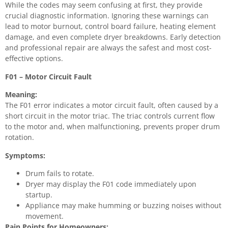
While the codes may seem confusing at first, they provide
crucial diagnostic information. Ignoring these warnings can
lead to motor burnout, control board failure, heating element
damage, and even complete dryer breakdowns. Early detection
and professional repair are always the safest and most cost-
effective options.
F01 – Motor Circuit Fault
Meaning:
The F01 error indicates a motor circuit fault, often caused by a
short circuit in the motor triac. The triac controls current flow
to the motor and, when malfunctioning, prevents proper drum
rotation.
Symptoms:
Drum fails to rotate.
Dryer may display the F01 code immediately upon
startup.
Appliance may make humming or buzzing noises without
movement.
Pain Points for Homeowners: