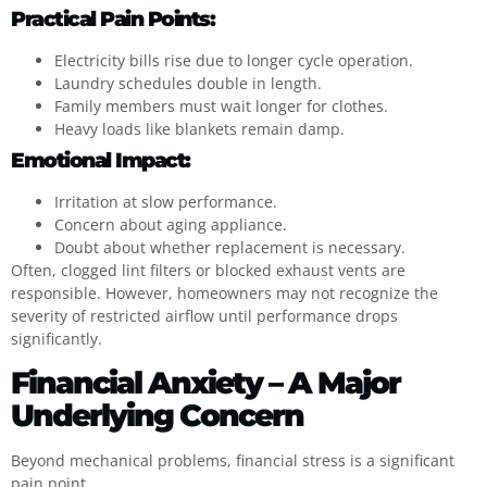
Practical Pain Points:
Electricity bills rise due to longer cycle operation.
Laundry schedules double in length.
Family members must wait longer for clothes.
Heavy loads like blankets remain damp.
Emotional Impact:
Irritation at slow performance.
Concern about aging appliance.
Doubt about whether replacement is necessary.
Often, clogged lint filters or blocked exhaust vents are
responsible. However, homeowners may not recognize the
severity of restricted airflow until performance drops
significantly.
Financial Anxiety – A Major
Underlying Concern
Beyond mechanical problems, financial stress is a significant
pain point.