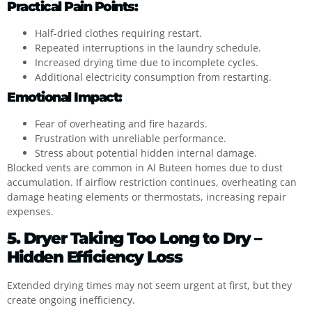
Practical Pain Points:
Half-dried clothes requiring restart.
Repeated interruptions in the laundry schedule.
Increased drying time due to incomplete cycles.
Additional electricity consumption from restarting.
Emotional Impact:
Fear of overheating and fire hazards.
Frustration with unreliable performance.
Stress about potential hidden internal damage.
Blocked vents are common in Al Buteen homes due to dust
accumulation. If airflow restriction continues, overheating can
damage heating elements or thermostats, increasing repair
expenses.
5. Dryer Taking Too Long to Dry –
Hidden Efficiency Loss
Extended drying times may not seem urgent at first, but they
create ongoing inefficiency.