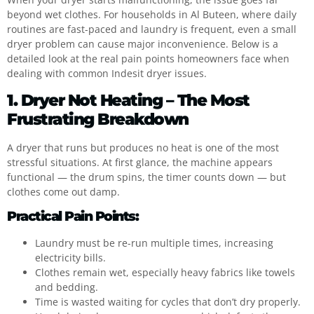
beyond wet clothes. For households in Al Buteen, where daily
routines are fast-paced and laundry is frequent, even a small
dryer problem can cause major inconvenience. Below is a
detailed look at the real pain points homeowners face when
dealing with common Indesit dryer issues.
1. Dryer Not Heating – The Most
Frustrating Breakdown
A dryer that runs but produces no heat is one of the most
stressful situations. At first glance, the machine appears
functional — the drum spins, the timer counts down — but
clothes come out damp.
Practical Pain Points:
Laundry must be re-run multiple times, increasing
electricity bills.
Clothes remain wet, especially heavy fabrics like towels
and bedding.
Time is wasted waiting for cycles that don’t dry properly.