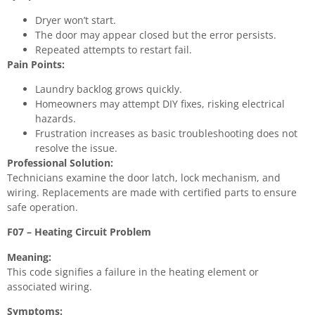
Dryer won’t start.
The door may appear closed but the error persists.
Repeated attempts to restart fail.
Pain Points:
Laundry backlog grows quickly.
Homeowners may attempt DIY fixes, risking electrical
hazards.
Frustration increases as basic troubleshooting does not
resolve the issue.
Professional Solution:
Technicians examine the door latch, lock mechanism, and
wiring. Replacements are made with certified parts to ensure
safe operation.
F07 – Heating Circuit Problem
Meaning:
This code signifies a failure in the heating element or
associated wiring.
Symptoms: