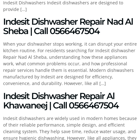
Indesit Dishwashers Indesit dishwashers are designed to
provide […]
Indesit Dishwasher Repair Nad Al
Sheba | Call 0566467504
When your dishwasher stops working, it can disrupt your entire
kitchen routine. For residents searching for Indesit dishwasher
Repair Nad Al Sheba, understanding how these appliances
work, what common problems occur, and how professional
repair services handle them is essential. Modern dishwashers
manufactured by Indesit are designed for efficiency,
convenience, and durability. However, like all […]
Indesit Dishwasher Repair Al
Khawaneej | Call 0566467504
Indesit dishwashers are widely used in modern homes because
of their reliable performance, simple design, and efficient
cleaning system. They help save time, reduce water usage, and
ensure hygienic dishwashing. However, like all appliances, they