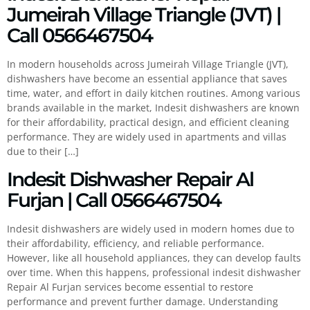
Jumeirah Village Triangle (JVT) |
Call 0566467504
In modern households across Jumeirah Village Triangle (JVT),
dishwashers have become an essential appliance that saves
time, water, and effort in daily kitchen routines. Among various
brands available in the market, Indesit dishwashers are known
for their affordability, practical design, and efficient cleaning
performance. They are widely used in apartments and villas
due to their […]
Indesit Dishwasher Repair Al
Furjan | Call 0566467504
Indesit dishwashers are widely used in modern homes due to
their affordability, efficiency, and reliable performance.
However, like all household appliances, they can develop faults
over time. When this happens, professional indesit dishwasher
Repair Al Furjan services become essential to restore
performance and prevent further damage. Understanding