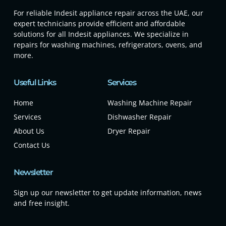
For reliable Indesit appliance repair across the UAE, our
expert technicians provide efficient and affordable
solutions for all Indesit appliances. We specialize in
repairs for washing machines, refrigerators, ovens, and
more.
Useful Links
Services
Home
Washing Machine Repair
Services
Dishwasher Repair
About Us
Dryer Repair
Contact Us
Newsletter
Sign up our newsletter to get update information, news
and free insight.