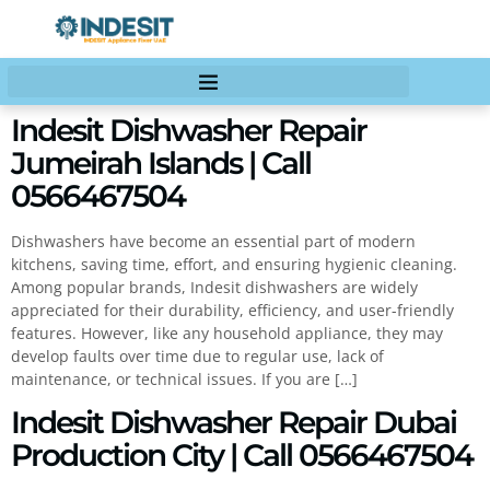
Indesit Dishwasher Repair
Jumeirah Islands | Call
0566467504
Dishwashers have become an essential part of modern
kitchens, saving time, effort, and ensuring hygienic cleaning.
Among popular brands, Indesit dishwashers are widely
appreciated for their durability, efficiency, and user-friendly
features. However, like any household appliance, they may
develop faults over time due to regular use, lack of
maintenance, or technical issues. If you are […]
Indesit Dishwasher Repair Dubai
Production City | Call 0566467504