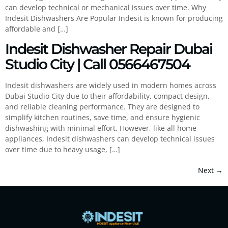
can develop technical or mechanical issues over time. Why
Indesit Dishwashers Are Popular Indesit is known for producing
affordable and […]
Indesit Dishwasher Repair Dubai
Studio City | Call 0566467504
Indesit dishwashers are widely used in modern homes across
Dubai Studio City due to their affordability, compact design,
and reliable cleaning performance. They are designed to
simplify kitchen routines, save time, and ensure hygienic
dishwashing with minimal effort. However, like all home
appliances, Indesit dishwashers can develop technical issues
over time due to heavy usage, […]
Next
→