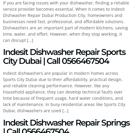
If you are facing issues with your dishwasher, finding a reliable
service provider becomes essential. When it comes to Indesit
Dishwasher Repair Dubai Production City, homeowners and
businesses need fast, professional, and affordable solutions.
Dishwashers are an important part of modern kitchens, saving
time, water, and effort. However, when they stop working, it
can disrupt […]
Indesit Dishwasher Repair Sports
City Dubai | Call 0566467504
Indesit dishwashers are popular in modern homes across
Sports City Dubai due to their affordability, practical design,
and reliable cleaning performance. However, like any
household appliance, they can develop technical faults over
time because of frequent usage, hard water conditions, and
lack of maintenance. In busy residential areas like Sports City
Dubai, dishwashers are used […]
Indesit Dishwasher Repair Springs
| Call 0566467504