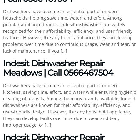
Dishwashers have become an essential part of modern
households, helping save time, water, and effort. Among
popular appliance brands, Indesit dishwashers are widely
recognized for their affordability, efficiency, and user-friendly
features. However, like any home appliance, they can develop
problems over time due to continuous usage, wear and tear, or
lack of maintenance. If you […]
Indesit Dishwasher Repair
Meadows | Call 0566467504
Dishwashers have become an essential part of modern
kitchens, saving time, effort, and water while ensuring hygienic
cleaning of utensils. Among the many brands available, Indesit
dishwashers are known for their affordability, efficiency, and
user-friendly design. However, like any household appliance,
they can develop faults over time due to wear and tear,
improper usage, or […]
Indesit Dishwasher Repair